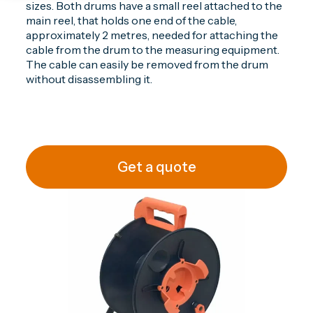
sizes. Both drums have a small reel attached to the
main reel, that holds one end of the cable,
approximately 2 metres, needed for attaching the
cable from the drum to the measuring equipment.
The cable can easily be removed from the drum
without disassembling it.
Get a quote