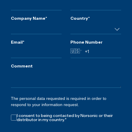
Company Name
*
Country
*
Email
*
Phone Number
🇺🇸
Comment
The personal data requested is required in order to
respond to your information request.
I consent to being contacted by Norsonic or their
distributor in my country.
*