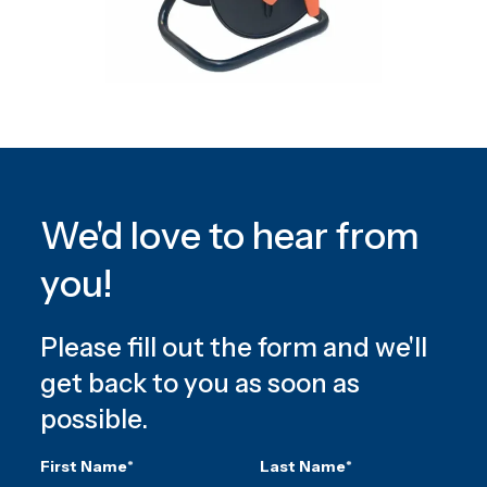
We'd love to hear from
you!
Please fill out the form and we'll
get back to you as soon as
possible.
First Name
*
Last Name
*