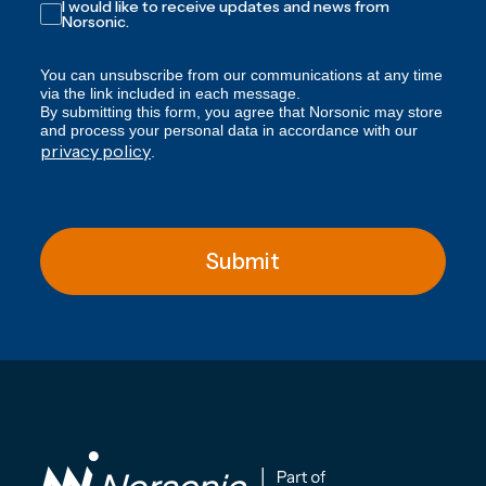
I would like to receive updates and news from
Norsonic.
You can unsubscribe from our communications at any time
via the link included in each message.
By submitting this form, you agree that Norsonic may store
and process your personal data in accordance with our
privacy policy
.
Submit