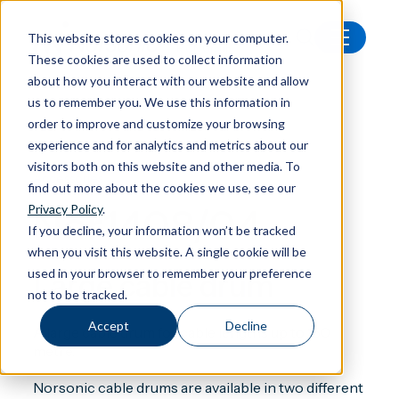
This website stores cookies on your computer.
These cookies are used to collect information
All products
Nor1408/04 Large cable drum
about how you interact with our website and allow
us to remember you. We use this information in
order to improve and customize your browsing
experience and for analytics and metrics about our
visitors both on this website and other media. To
Accessories
find out more about the cookies we use, see our
Nor1408/04
Privacy Policy
.
If you decline, your information won’t be tracked
when you visit this website. A single cookie will be
used in your browser to remember your preference
Large cable drum
not to be tracked.
Accept
Decline
A large cable drum for cable lengths up to 150
metre.
Norsonic cable drums are available in two different