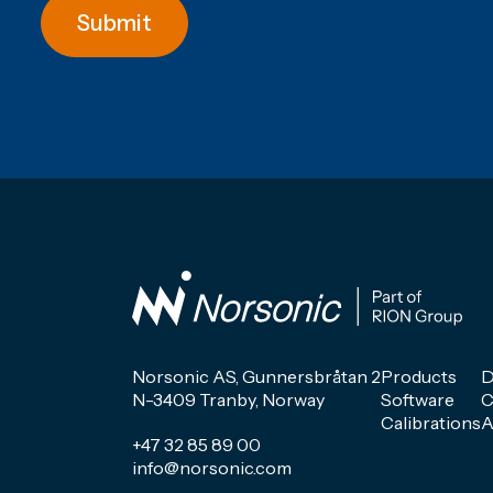
Submit
Norsonic AS, Gunnersbråtan 2
Products
D
N-3409 Tranby, Norway
Software
C
Calibrations
A
+47 32 85 89 00
info@norsonic.com