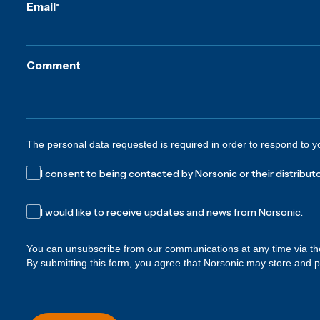
Email
*
Comment
The personal data requested is required in order to respond to y
I consent to being contacted by Norsonic or their distributo
I would like to receive updates and news from Norsonic.
You can unsubscribe from our communications at any time via th
By submitting this form, you agree that Norsonic may store and 