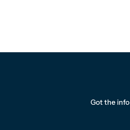
Got the inf