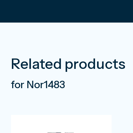
Related products
for Nor1483