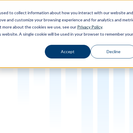
sed to collect information about how you interact with our website an
rove and customize your browsing experience and for analytics and metri
out more about the cookies we use, see our
Privacy Policy
.
Calibration
Ab
Products
Software
Applications
Inspiration
Toggle Products submenu
Toggle Software submenu
Toggle Applications submenu
Toggle Inspir
is website. A single cookie will be used in your browser to remember you
Accept
Decline