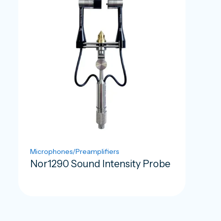
Microphones/Preamplifiers
Nor1290 Sound Intensity Probe