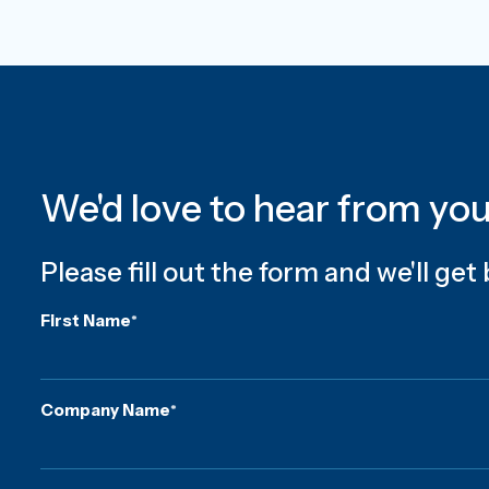
We'd love to hear from yo
Please fill out the form and we'll get
First Name
*
Company Name
*