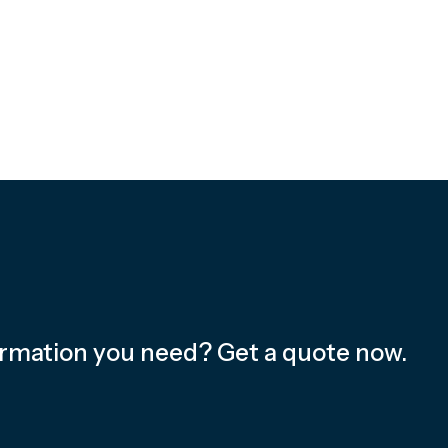
ormation you need? Get a quote now.