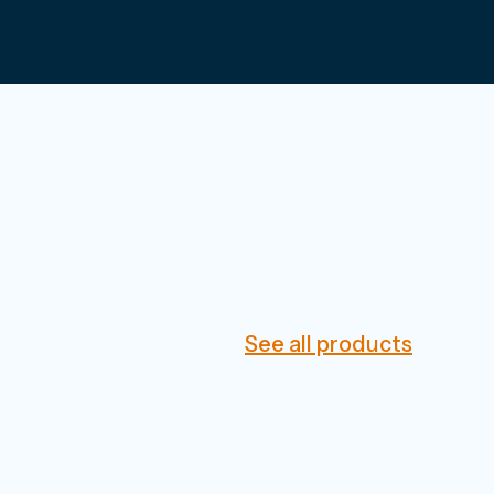
See all products