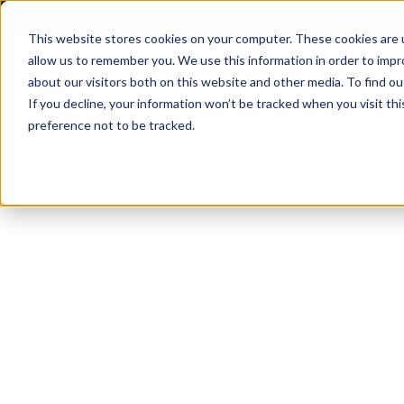
This website stores cookies on your computer. These cookies are u
allow us to remember you. We use this information in order to imp
about our visitors both on this website and other media. To find 
If you decline, your information won’t be tracked when you visit th
preference not to be tracked.
Home
All products
Nor1483 Windscreen