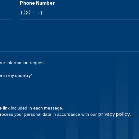
Phone Number
🇺🇸
our information request.
r in my country.
*
e link included in each message.
privacy policy
process your personal data in accordance with our
.