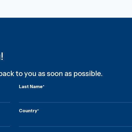
u!
 back to you as soon as possible.
Last Name
*
Country
*