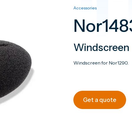
Accessories
Nor148
Windscreen
Windscreen for N
Get a quote