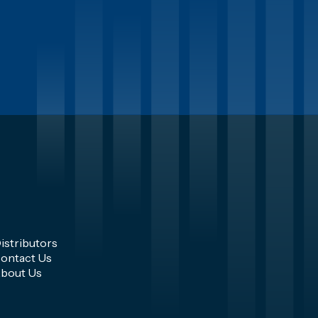
istributors
ontact Us
bout Us