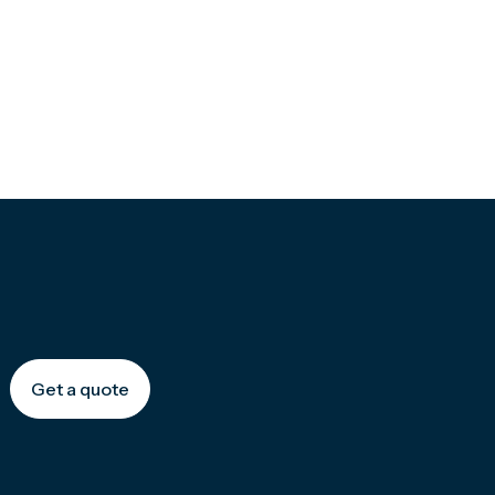
Get a quote