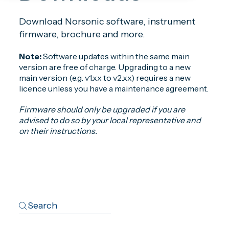
Download Norsonic software, instrument
firmware, brochure and more.
Note:
Software updates within the same main
version are free of charge. Upgrading to a new
main version (e.g. v1.xx to v2.xx) requires a new
licence unless you have a maintenance agreement.
Firmware should only be upgraded if you are
advised to do so by your local representative and
on their instructions.