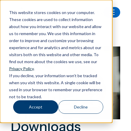
This website stores cookies on your computer.
These cookies are used to collect information
Downloads
about how you interact with our website and allow
us to remember you. We use this information in
order to improve and customize your browsing
experience and for analytics and metrics about our
visitors both on this website and other media. To
find out more about the cookies we use, see our
Privacy Policy
.
If you decline, your information won’t be tracked
when you visit this website. A single cookie will be
used in your browser to remember your preference
not to be tracked.
Accept
Decline
Downloads