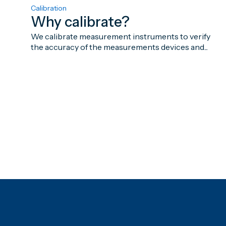
Calibration
Why calibrate?
We calibrate measurement instruments to verify
the accuracy of the measurements devices and...