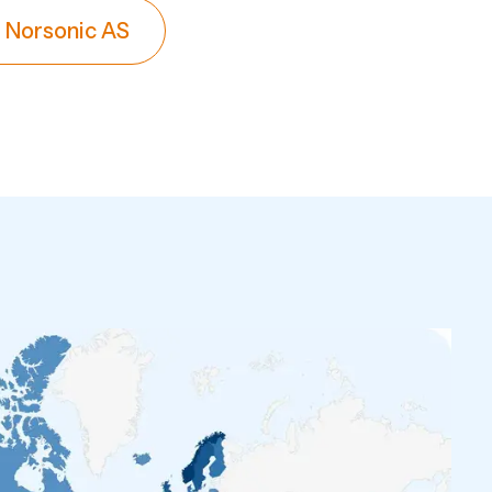
 Norsonic AS