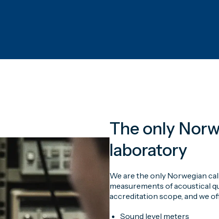
The only Norw
laboratory
We are the only Norwegian cal
measurements of acoustical qua
accreditation scope, and we off
Sound level meters