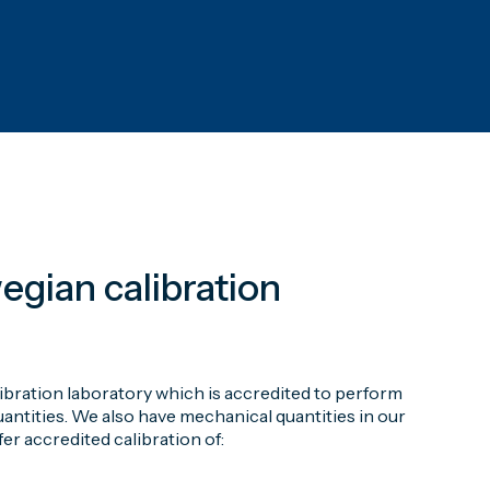
egian calibration
ibration laboratory which is accredited to perform
ntities. We also have mechanical quantities in our
er accredited calibration of: