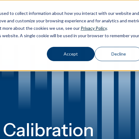
sed to collect information about how you interact with our website an
rove and customize your browsing experience and for analytics and metri
out more about the cookies we use, see our
Privacy Policy
.
Calibration
Ab
Products
Software
Applications
Inspiration
Toggle Products submenu
Toggle Software submenu
Toggle Applications submenu
Toggle Inspir
is website. A single cookie will be used in your browser to remember you
Accept
Decline
 Calibration