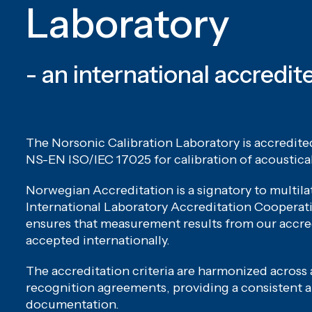
Laboratory
- an international accredit
The Norsonic Calibration Laboratory is accredit
NS-EN ISO/IEC 17025 for calibration of acoustica
Norwegian Accreditation is a signatory to multil
International Laboratory Accreditation Cooperati
ensures that measurement results from our accre
accepted internationally.
The accreditation criteria are harmonized across a
recognition agreements, providing a consistent a
documentation.