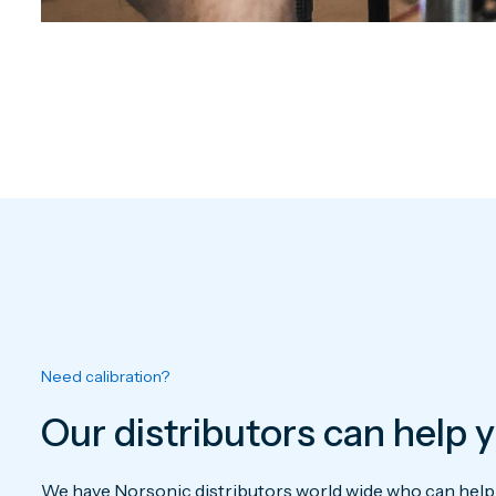
Need calibration?
Our distributors can help 
We have Norsonic distributors world wide who can help y