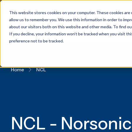
This website stores cookies on your computer. These cookies are u
allow us to remember you. We use this information in order to imp
about our visitors both on this website and other media. To find 
If you decline, your information won’t be tracked when you visit th
preference not to be tracked.
Home
NCL
NCL - Norsonic