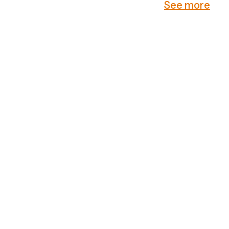
See more