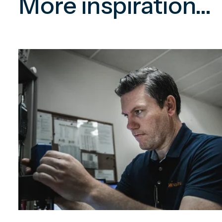
More inspiration...