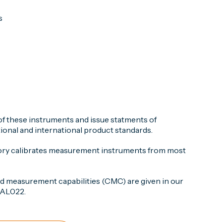
s
 of these instruments and issue statments of
onal and international product standards.
ory calibrates measurement instruments from most
nd measurement capabilities (CMC) are given in our
 CAL022.