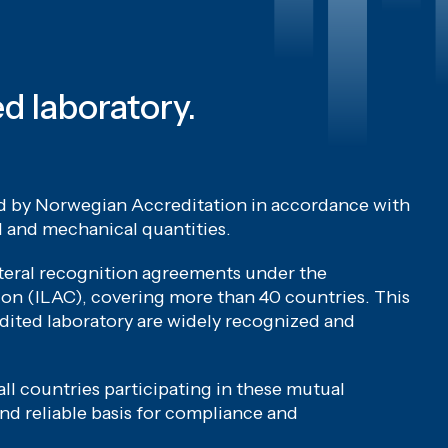
ed laboratory.
ed by Norwegian Accreditation in accordance with
l and mechanical quantities.
ateral recognition agreements under the
on (ILAC), covering more than 40 countries. This
dited laboratory are widely recognized and
ll countries participating in these mutual
nd reliable basis for compliance and