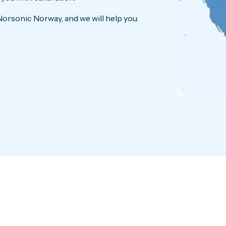
Norsonic Norway, and we will help you.