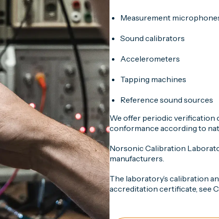
Measurement microphone
Sound calibrators
Accelerometers
Tapping machines
Reference sound sources
We offer periodic verification
conformance according to nati
Norsonic Calibration Laborat
manufacturers.
The laboratory’s calibration a
accreditation certificate, see