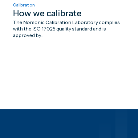
Calibration
How we calibrate
The Norsonic Calibration Laboratory complies
with the ISO 17025 quality standard and is
approved by...