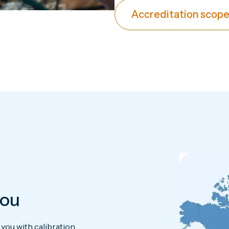
Accreditation scope
you
ou with calibration.