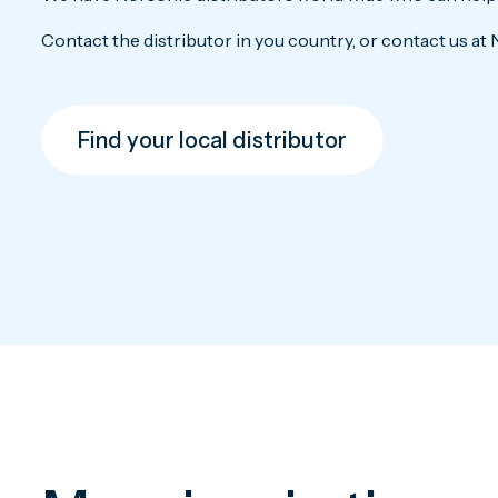
Contact the distributor in you country, or contact us at 
Find your local distributor