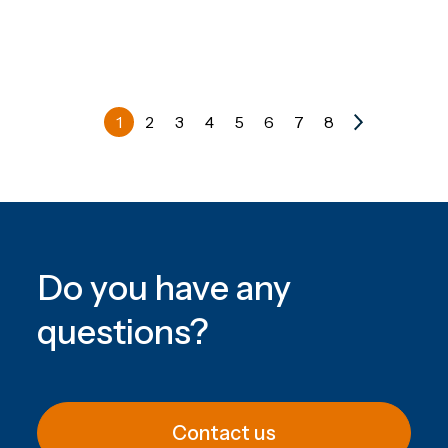
1
2
3
4
5
6
7
8
Do you have any
questions
?
Contact us