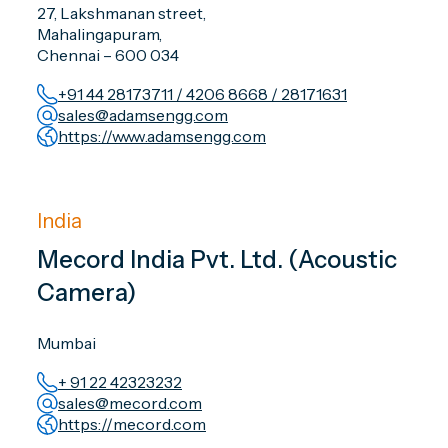
27, Lakshmanan street,
Mahalingapuram,
Chennai – 600 034
+91 44 28173711 / 4206 8668 / 28171631
sales@adamsengg.com
https://www.adamsengg.com
India
Mecord India Pvt. Ltd. (Acoustic
Camera)
Mumbai
+ 91 22 42323232
sales@mecord.com
https://mecord.com