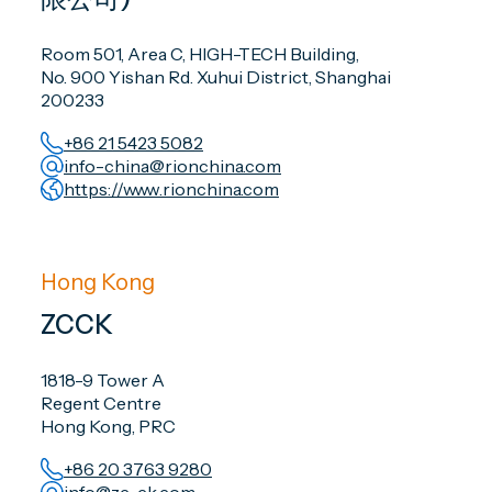
Room 501, Area C, HIGH-TECH Building,
No. 900 Yishan Rd. Xuhui District, Shanghai
200233
+86 21 5423 5082
info-china@rionchina.com
https://www.rionchina.com
Hong Kong
ZCCK
1818-9 Tower A
Regent Centre
Hong Kong, PRC
+86 20 3763 9280