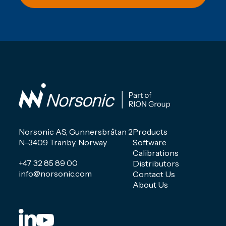
Norsonic AS, Gunnersbråtan 2
Products
N-3409 Tranby, Norway
Software
Calibrations
+47 32 85 89 00
Distributors
info@norsonic.com
Contact Us
About Us