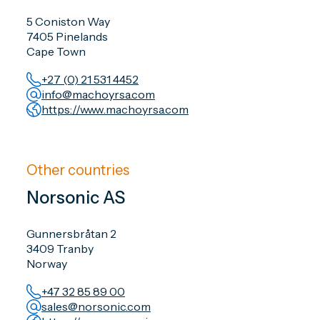
5 Coniston Way
7405 Pinelands
Cape Town
+27 (0) 21 531 4452
info@machoyrsa.com
https://www.machoyrsa.com
Other countries
Norsonic AS
Gunnersbråtan 2
3409 Tranby
Norway
+47 32 85 89 00
sales@norsonic.com