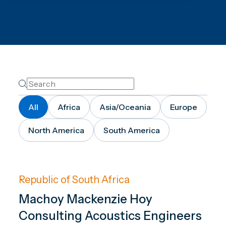
All
Africa
Asia/Oceania
Europe
North America
South America
Republic of South Africa
Machoy Mackenzie Hoy
Consulting Acoustics Engineers