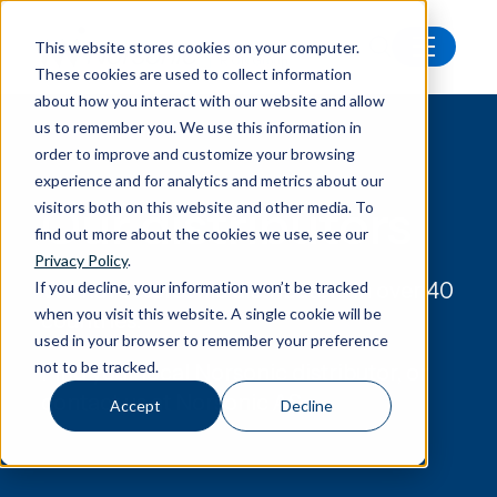
This website stores cookies on your computer.
These cookies are used to collect information
Our distributors
about how you interact with our website and allow
us to remember you. We use this information in
order to improve and customize your browsing
experience and for analytics and metrics about our
Our distributors
visitors both on this website and other media. To
find out more about the cookies we use, see our
Privacy Policy
.
If you decline, your information won’t be tracked
We have Norsonic distributors in over 40
when you visit this website. A single cookie will be
countries.
used in your browser to remember your preference
not to be tracked.
Find your local Norsonic distributor, or
contact us at Norsonic AS.
Accept
Decline