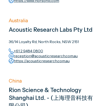
https://www.norsonic.com
Australia
Acoustic Research Labs Pty Ltd
36/14 Loyalty Rd, North Rocks, NSW 2151
+61 2 9484 0800
reception@acousticresearch.com.au
https://acousticresearch.com.au
China
Rion Science & Technology
Shanghai Ltd. - (上海理音科技有
限公司)