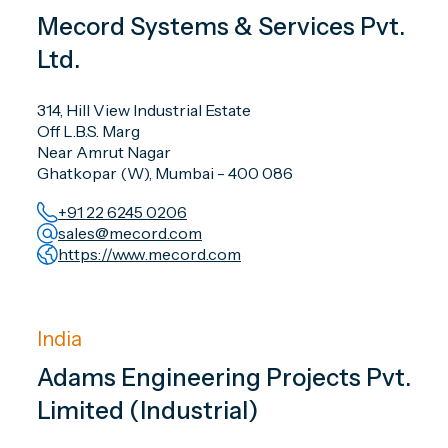
Mecord Systems & Services Pvt.
Ltd.
314, Hill View Industrial Estate
Off L.B.S. Marg
Near Amrut Nagar
Ghatkopar (W), Mumbai - 400 086
+91 22 6245 0206
sales@mecord.com
https://www.mecord.com
India
Adams Engineering Projects Pvt.
Limited (Industrial)