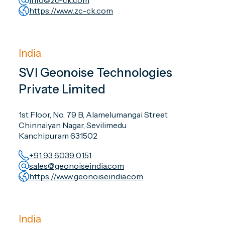
info@zc-ck.com
https://www.zc-ck.com
India
SVI Geonoise Technologies
Private Limited
1st Floor, No. 79 B, Alamelumangai Street
Chinnaiyan Nagar, Sevilimedu
Kanchipuram 631502
+91 93 6039 0151
sales@geonoiseindia.com
https://www.geonoiseindia.com
India