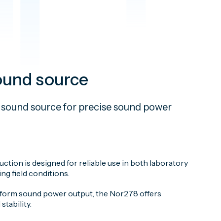
ound source
 sound source for precise sound power
ction is designed for reliable use in both laboratory
g field conditions.
niform sound power output, the Nor278 offers
stability.