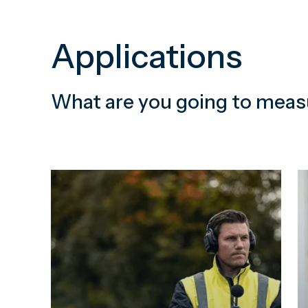
Applications
What are you going to meas