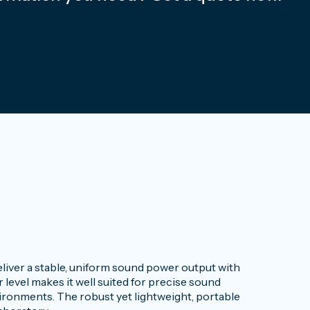
iver a stable, uniform sound power output with
level makes it well suited for precise sound
onments. The robust yet lightweight, portable