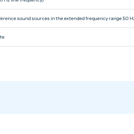
reference sound sources in the extended frequency range 50 H
te.