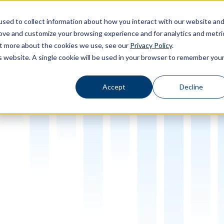
sed to collect information about how you interact with our website an
rove and customize your browsing experience and for analytics and metri
out more about the cookies we use, see our
Privacy Policy
.
Calibration
Ab
Products
Software
Applications
Inspiration
Toggle Products submenu
Toggle Software submenu
Toggle Applications submenu
Toggle Inspir
is website. A single cookie will be used in your browser to remember you
Accept
Decline
 source