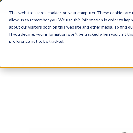
This website stores cookies on your computer. These cookies are u
allow us to remember you. We use this information in order to imp
about our visitors both on this website and other media. To find 
If you decline, your information won’t be tracked when you visit th
preference not to be tracked.
Home
All products
Nor278 Reference sound