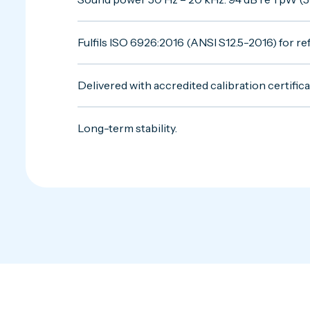
Fulfils ISO 6926:2016 (ANSI S12.5-2016) for 
Delivered with accredited calibration certifica
Long-term stability.