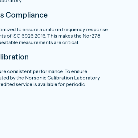
laboratory.
ds Compliance
timized to ensure a uniform frequency response
ents of ISO 6926:2016. This makes the Nor278
peatable measurements are critical.
libration
cure consistent performance. To ensure
brated by the Norsonic Calibration Laboratory
ited service is available for periodic