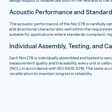
design supports reliable use both in the field and in the 
Acoustic Performance and Standar
The acoustic performance of the Nor278 is carefully op
and directional characteristic well within the requirem
suitable for applications where standards‑compliant, re
Individual Assembly, Testing, and Ca
Each Nor278 is individually assembled and tested to se
measurement quality and traceability, every unit is cali
(NCL) in accordance with ISO 6926:2016. The same accred
recalibration to maintain long‑term reliability.