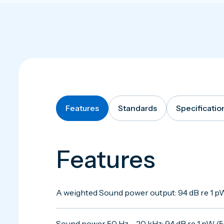
Features
Standards
Specificatio
Features
A weighted Sound power output: 94 dB re 1 pW
Sound power 50 Hz – 20 kHz: 94 dB re 1 pW (50