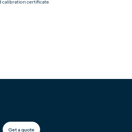
calibration certificate.
Get a quote