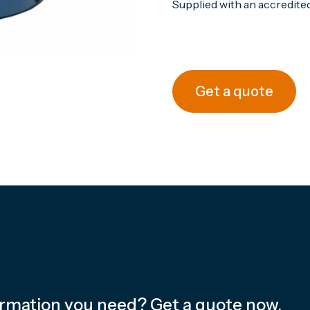
Supplied with an accredited 
Get a quote
ormation you need? Get a quote now.