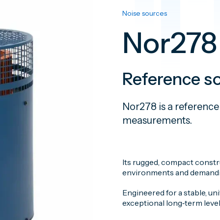
Noise sources
Nor278
Reference s
Nor278 is a reference
measurements.
Its rugged, compact constru
environments and demandin
Engineered for a stable, u
exceptional long‑term level 