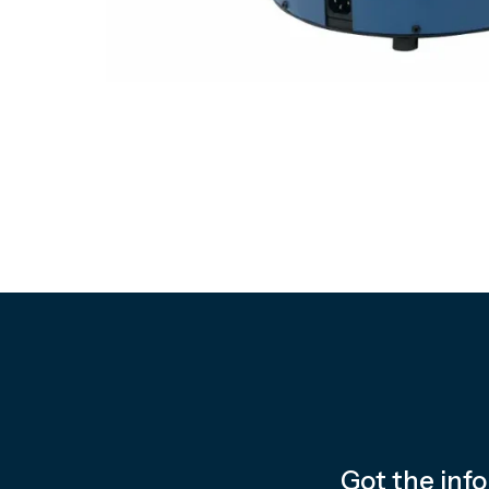
Got the inf