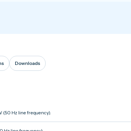
ns
Downloads
 (50 Hz line frequency).
 Hz line frequency).