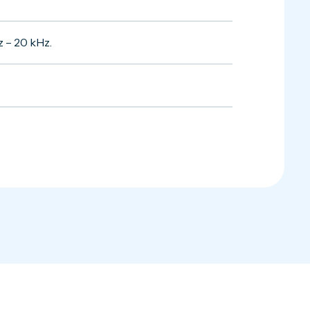
z – 20 kHz.