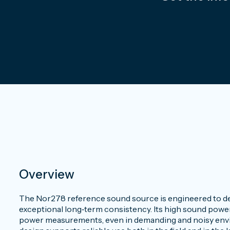
Overview
The Nor278 reference sound source is engineered to del
exceptional long‑term consistency. Its high sound power 
power measurements, even in demanding and noisy envir