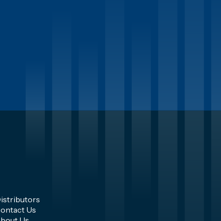
istributors
ontact Us
bout Us