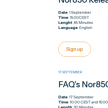
Date
: 1 September
Time
: 15:00CEST
Lenght
: 45 Minutes
Language
: English
Sign up
17 SEPTEMBER
FAQ's Nor85
Date
: 17 September
Time
: 10:00 CEST and 15:0
Length
: 30 Minutes