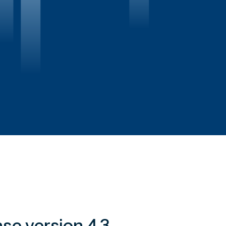
se version 4.3