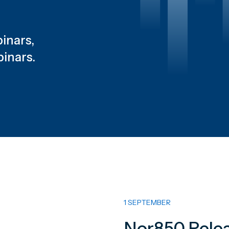
inars,
binars.
1 SEPTEMBER
Nor850 Relea