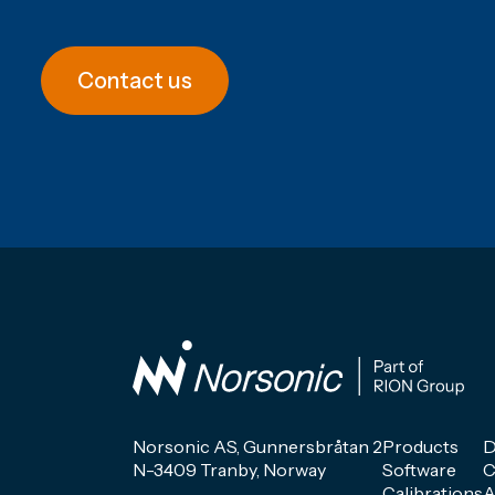
Contact us
Norsonic AS, Gunnersbråtan 2
Products
D
N-3409 Tranby, Norway
Software
C
Calibrations
A