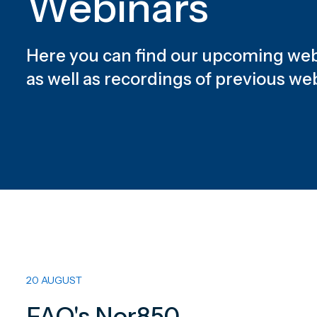
Webinars
Here you can find our upcoming web
as well as recordings of previous we
20 AUGUST
FAQ's Nor850