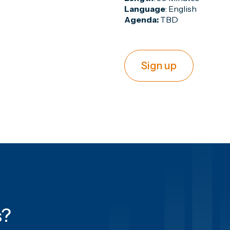
Language
: English
Agenda:
TBD
Sign up
s
?