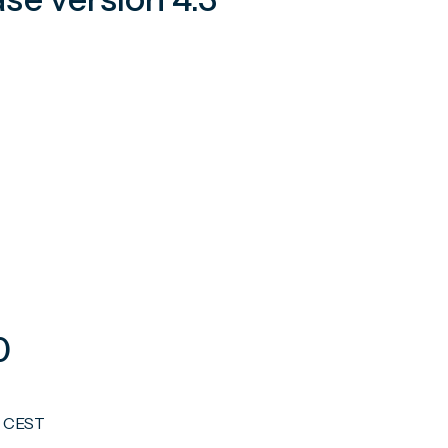
0
0 CEST