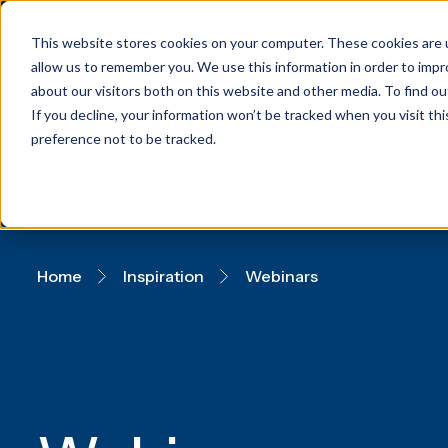
This website stores cookies on your computer. These cookies are u
allow us to remember you. We use this information in order to imp
about our visitors both on this website and other media. To find 
If you decline, your information won’t be tracked when you visit th
preference not to be tracked.
Home
Inspiration
Webinars