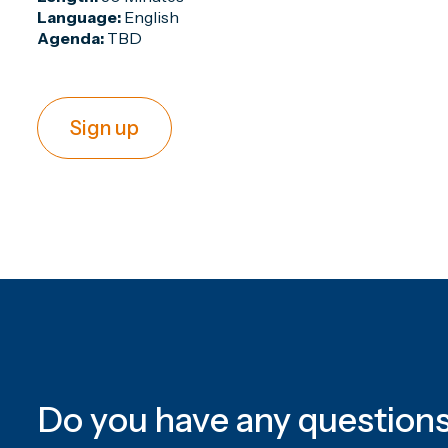
Language:
English
Agenda:
TBD
Sign up
Do you have any question