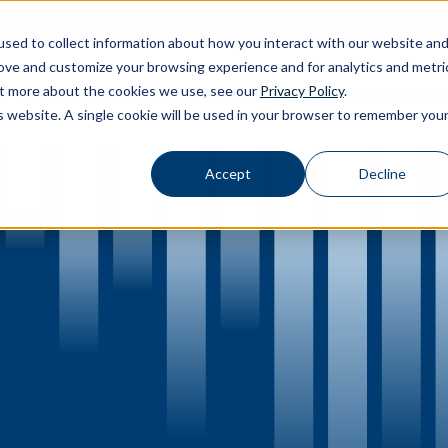
sed to collect information about how you interact with our website an
rove and customize your browsing experience and for analytics and metri
out more about the cookies we use, see our
Privacy Policy
.
Calibration
Ab
Products
Software
Applications
Inspiration
Toggle Products submenu
Toggle Software submenu
Toggle Applications submenu
Toggle Inspir
is website. A single cookie will be used in your browser to remember you
Accept
Decline