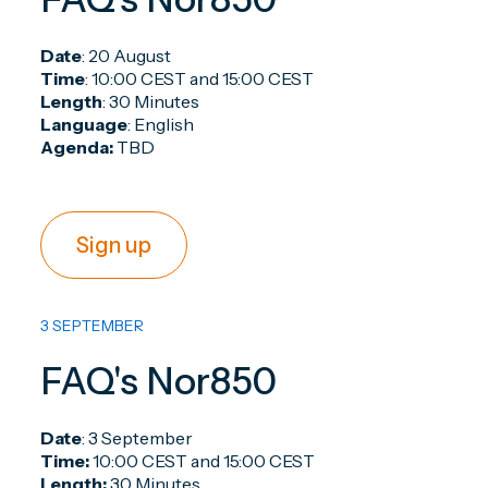
Date
: 20 August
Time
: 10:00 CEST and 15:00 CEST
Length
: 30 Minutes
Language
: English
Agenda:
TBD
Sign up
3 SEPTEMBER
FAQ's Nor850
Date
: 3 September
Time:
10:00 CEST and 15:00 CEST
Length:
30 Minutes