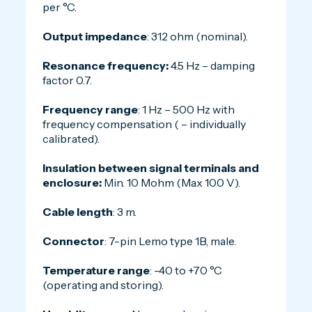
per °C.
Output impedance
: 312 ohm (nominal).
Resonance frequency:
4.5 Hz – damping
factor 0.7.
Frequency range
: 1 Hz – 500 Hz with
frequency compensation ( – individually
calibrated).
Insulation between signal terminals and
enclosure:
Min. 10 Mohm (Max 100 V).
Cable length
: 3 m.
Connector
: 7-pin Lemo type 1B, male.
Temperature range
: -40 to +70 °C
(operating and storing).