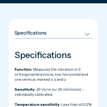
Specifications
Function
: Measures the vibration in 3
orthogonal directions; two horizontal and
one vertical, marked x, y and z.
Sensitivity
: 26 Vs/m (or 26 mV/mm/s) –
individually calibrated.
Temperature sensitivity
: Less than ±0,02%