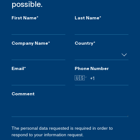
possible.
First Name
*
Last Name
*
Company Name
*
Country
*
Email
*
Phone Number
🇺🇸
Comment
The personal data requested is required in order to
respond to your information request.