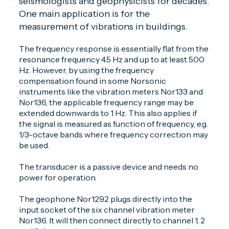
seismologists and geophysicists for decades.
One main application is for the
measurement of vibrations in buildings.
The frequency response is essentially flat from the
resonance frequency 4.5 Hz and up to at least 500
Hz. However, by using the frequency
compensation found in some Norsonic
instruments like the vibration meters Nor133 and
Nor136, the applicable frequency range may be
extended downwards to 1 Hz. This also applies if
the signal is measured as function of frequency, e.g.
1/3-octave bands where frequency correction may
be used.
The transducer is a passive device and needs no
power for operation.
The geophone Nor1292 plugs directly into the
input socket of the six channel vibration meter
Nor136. It will then connect directly to channel 1, 2