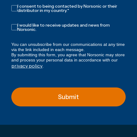
I consent to being contacted by Norsonic or their
distributor in my country.
*
I would like to receive updates and news from
Norsonic.
You can unsubscribe from our communications at any time
via the link included in each message.
By submitting this form, you agree that Norsonic may store
and process your personal data in accordance with our
privacy policy
.
Submit