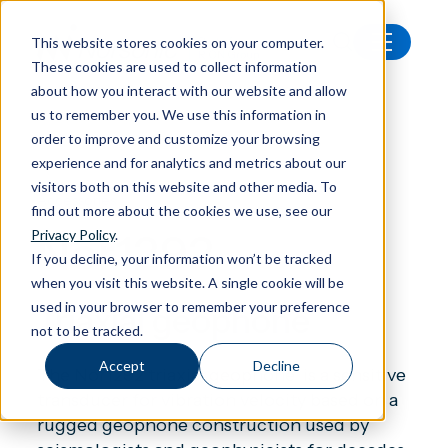
This website stores cookies on your computer.
These cookies are used to collect information
All products
Nor12292 Triaxial geophone
about how you interact with our website and allow
us to remember you. We use this information in
order to improve and customize your browsing
experience and for analytics and metrics about our
visitors both on this website and other media. To
Accessories
find out more about the cookies we use, see our
Nor1292
Privacy Policy
.
If you decline, your information won’t be tracked
when you visit this website. A single cookie will be
used in your browser to remember your preference
Triaxial geophone
not to be tracked.
Accept
Decline
The Nor1292 triaxial geophone is a sensitive
transducer for vibration velocity based on a
rugged geophone construction used by