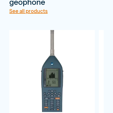
geophone
See all products