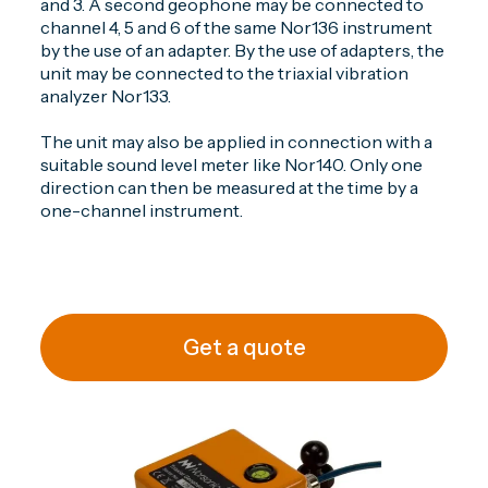
and 3. A second geophone may be connected to
channel 4, 5 and 6 of the same Nor136 instrument
by the use of an adapter. By the use of adapters, the
unit may be connected to the triaxial vibration
analyzer Nor133.
The unit may also be applied in connection with a
suitable sound level meter like Nor140. Only one
direction can then be measured at the time by a
one-channel instrument.
Get a quote