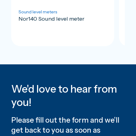
Sound level meters
Soun
Nor140 Sound level meter
Nor
We'd love to hear from
you!
Please fill out the form and we'll
get back to you as soon as