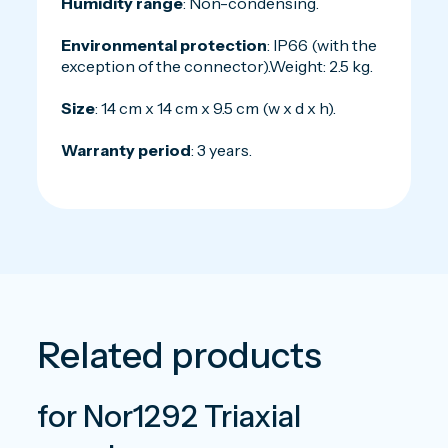
Humidity range
: Non-condensing.
Environmental protection
: IP66 (with the
exception of the connector).Weight: 2.5 kg.
Size
: 14 cm x 14 cm x 9.5 cm (w x d x h).
Warranty period
: 3 years.
Related products
for Nor1292 Triaxial