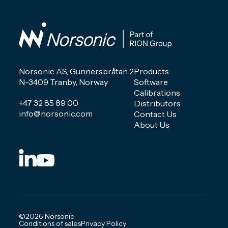
Norsonic AS, Gunnersbråtan 2
Products
N-3409 Tranby, Norway
Software
Calibrations
+47 32 85 89 00
Distributors
info@norsonic.com
Contact Us
About Us
©2026 Norsonic
Conditions of sales
Privacy Policy