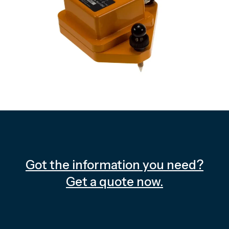
Got the information you need?
Get a quote now.