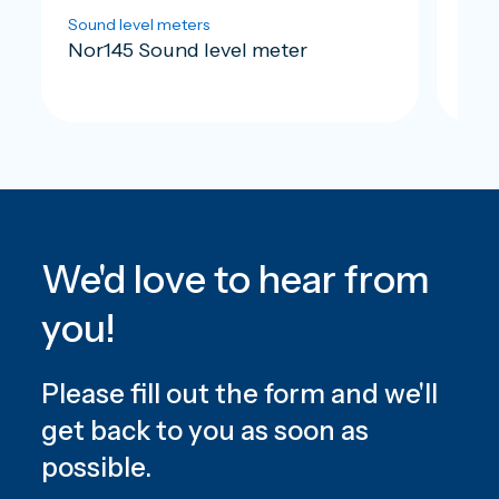
Sound level meters
Soun
Nor145 Sound level meter
Nor
We'd love to hear from
you!
Please fill out the form and we'll
get back to you as soon as
possible.