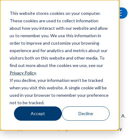
This website stores cookies on your computer.
These cookies are used to collect information
All products
Nor345C Mains adaptor
about how you interact with our website and allow
us to remember you. We use this information in
order to improve and customize your browsing
experience and for analytics and metrics about our
visitors both on this website and other media. To
Accessories
find out more about the cookies we use, see our
Nor345C
Privacy Policy
.
If you decline, your information won’t be tracked
when you visit this website. A single cookie will be
used in your browser to remember your preference
Mains adaptor
not to be tracked.
Accept
Decline
Mains adaptor 100 – 240 Vac 50-60Hz, 12Vdc 1,2 A.
Supplied with mains plug for destination country.