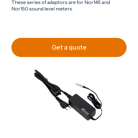
These series of adaptors are for
Nor145
and
Nor150
sound level meters.
Get a quote