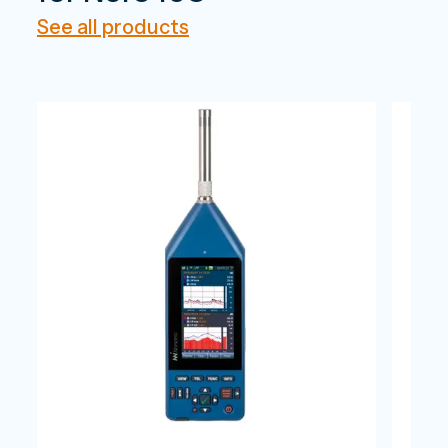
See all products