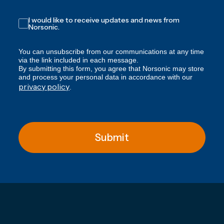
I would like to receive updates and news from
Norsonic.
You can unsubscribe from our communications at any time
via the link included in each message.
By submitting this form, you agree that Norsonic may store
and process your personal data in accordance with our
privacy policy
.
Submit