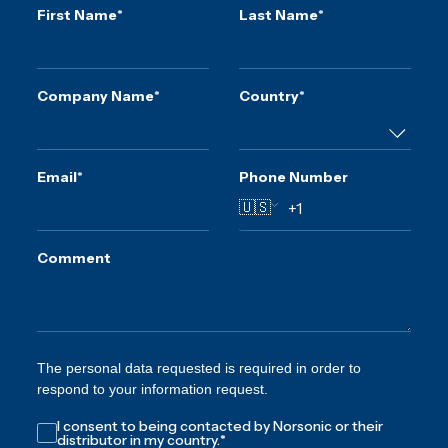
First Name
*
Last Name
*
Company Name
*
Country
*
Email
*
Phone Number
🇺🇸
Comment
The personal data requested is required in order to
respond to your information request.
I consent to being contacted by Norsonic or their
distributor in my country.
*