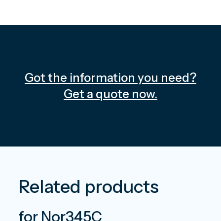
Got the information you need?
Get a quote now.
Related products
for Nor345C