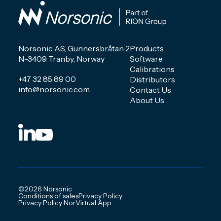
Norsonic AS, Gunnersbråtan 2
Products
N-3409 Tranby, Norway
Software
Calibrations
+47 32 85 89 00
Distributors
info@norsonic.com
Contact Us
About Us
©2026 Norsonic
Conditions of sales
Privacy Policy
Privacy Policy NorVirtual App