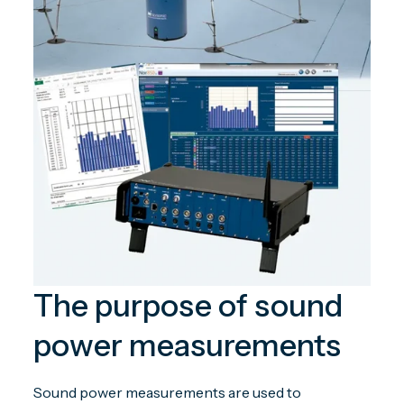
The purpose of sound
power measurements
Sound power measurements are used to