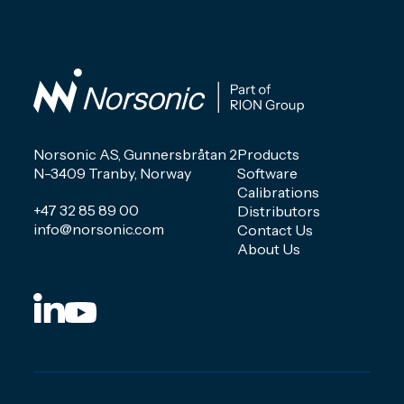
Norsonic AS, Gunnersbråtan 2
Products
N-3409 Tranby, Norway
Software
Calibrations
+47 32 85 89 00
Distributors
info@norsonic.com
Contact Us
About Us