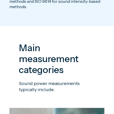
methods and ISO 9614 for sound intensity-based
methods.
Main
measurement
categories
Sound power measurements
typically include: