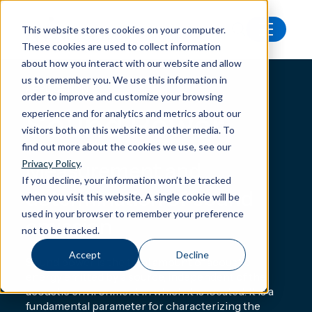
This website stores cookies on your computer.
These cookies are used to collect information
Applications
Sound Power
about how you interact with our website and allow
us to remember you. We use this information in
APPLICATION
order to improve and customize your browsing
Sound Power
experience and for analytics and metrics about our
visitors both on this website and other media. To
find out more about the cookies we use, see our
Privacy Policy
.
Measurement and
If you decline, your information won’t be tracked
determination of sound
when you visit this website. A single cookie will be
used in your browser to remember your preference
emission
not to be tracked.
Accept
Decline
Sound power is the total amount of acoustic
energy emitted by a source, independent of the
acoustic environment in which it is located. It is a
fundamental parameter for characterizing the