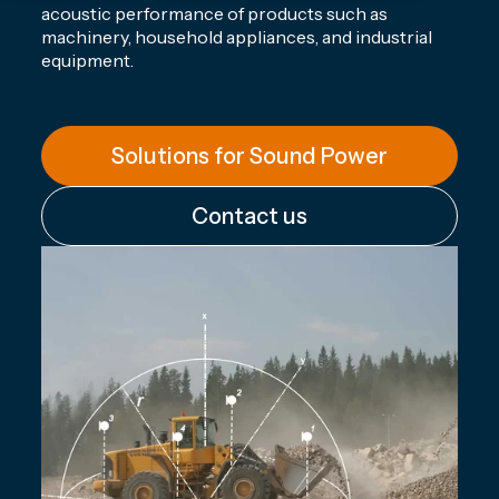
acoustic performance of products such as
machinery, household appliances, and industrial
equipment.
Solutions for Sound Power
Contact us