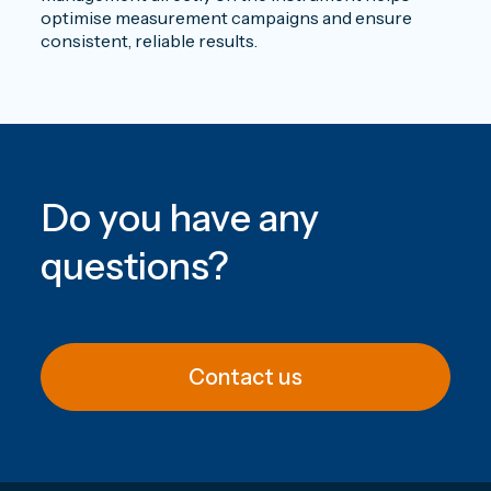
optimise measurement campaigns and ensure
consistent, reliable results.
Do you have any
questions
?
Contact us