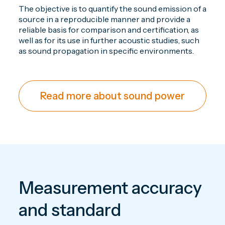
The objective is to quantify the sound emission of a
source in a reproducible manner and provide a
reliable basis for comparison and certification, as
well as for its use in further acoustic studies, such
as sound propagation in specific environments.
Read more about sound power
Measurement accuracy
and standard