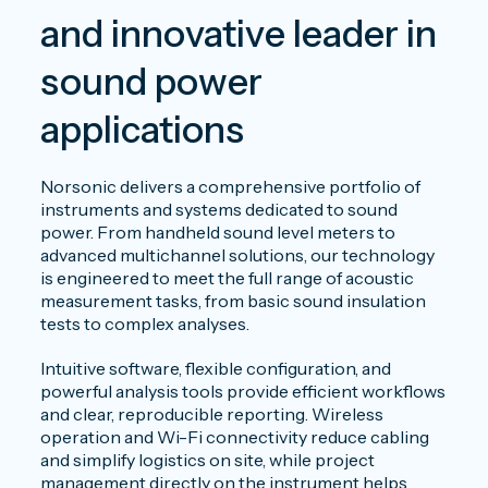
and innovative leader in
sound power
applications
Norsonic delivers a comprehensive portfolio of
instruments and systems dedicated to sound
power. From handheld sound level meters to
advanced multichannel solutions, our technology
is engineered to meet the full range of acoustic
measurement tasks, from basic sound insulation
tests to complex analyses.
Intuitive software, flexible configuration, and
powerful analysis tools provide efficient workflows
and clear, reproducible reporting. Wireless
operation and Wi-Fi connectivity reduce cabling
and simplify logistics on site, while project
management directly on the instrument helps