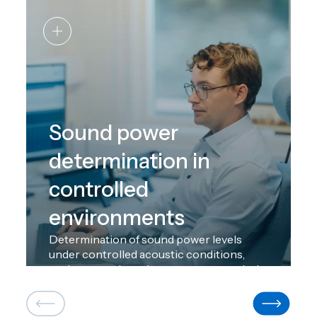
Sound power
determination in
controlled
environments
Determination of sound power levels
under controlled acoustic conditions,
such as reverberation rooms or anechoic
chambers, which limit the influence of the
environment and ensure reproducibility
and comparability of results. This