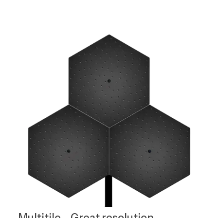
Multitile - Great resolution