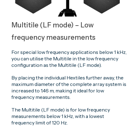
Multitile (LF mode) – Low
frequency measurements
For special low frequency applications below 1 kHz,
you can utilise the Multitile in the low frequency
configuration as the Multitile (LF mode).
By placing the individual Hextiles further away, the
maximum diameter of the complete array system is
increased to 1.46 m, making it ideal for low
frequency measurements.
The Multitile (LF mode) is for low frequency
measurements below 1 kHz, with a lowest
frequency limit of 120 Hz.