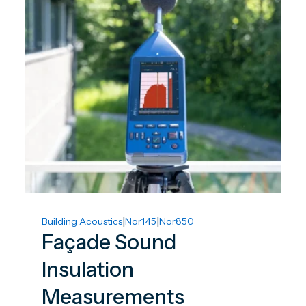
|
|
Building Acoustics
Nor145
Nor850
Façade Sound
Insulation
Measurements