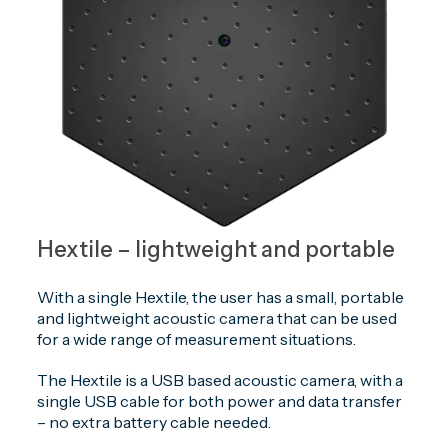
Hextile – lightweight and portable
With a single Hextile, the user has a small, portable
and lightweight acoustic camera that can be used
for a wide range of measurement situations.
The Hextile is a USB based acoustic camera, with a
single USB cable for both power and data transfer
– no extra battery cable needed.