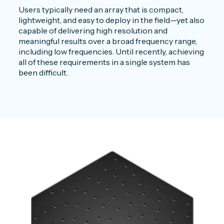
Users typically need an array that is compact,
lightweight, and easy to deploy in the field—yet also
capable of delivering high resolution and
meaningful results over a broad frequency range,
including low frequencies. Until recently, achieving
all of these requirements in a single system has
been difficult.