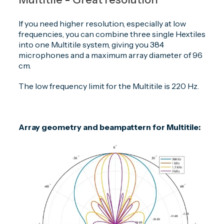
If you need higher resolution, especially at low
frequencies, you can combine three single Hextiles
into one Multitile system, giving you 384
microphones and a maximum array diameter of 96
cm.
The low frequency limit for the Multitile is 220 Hz.
Array geometry and beampattern for Multitile: