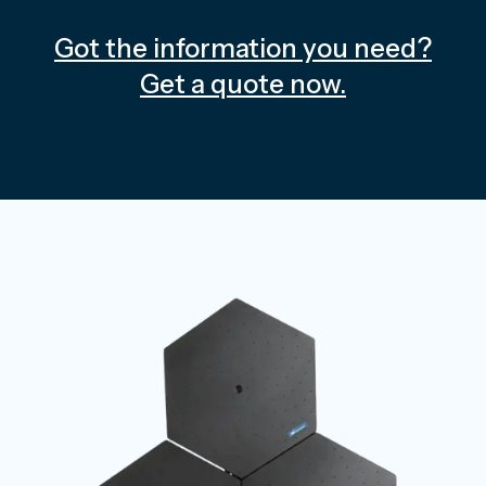
Got the information you need?
Get a quote now.