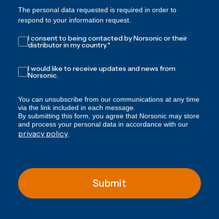
The personal data requested is required in order to
respond to your information request.
I consent to being contacted by Norsonic or their
distributor in my country.
*
I would like to receive updates and news from
Norsonic.
You can unsubscribe from our communications at any time
via the link included in each message.
By submitting this form, you agree that Norsonic may store
and process your personal data in accordance with our
privacy policy
.
Submit