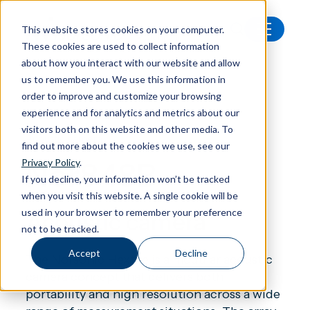
This website stores cookies on your computer.
These cookies are used to collect information
All products
Nor848B Acoustic camera
about how you interact with our website and allow
us to remember you. We use this information in
order to improve and customize your browsing
experience and for analytics and metrics about our
visitors both on this website and other media. To
Acoustic camera
find out more about the cookies we use, see our
Nor848B
Privacy Policy
.
If you decline, your information won’t be tracked
when you visit this website. A single cookie will be
used in your browser to remember your preference
Acoustic camera
not to be tracked.
Accept
Decline
The Norsonic Hextile is a modular acoustic
camera concept that delivers both
portability and high resolution across a wide