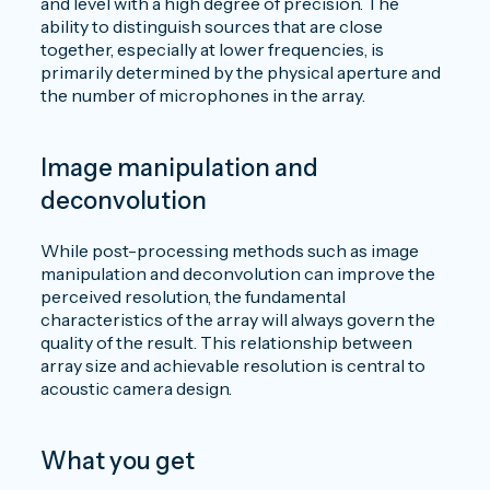
and level with a high degree of precision. The
ability to distinguish sources that are close
together, especially at lower frequencies, is
primarily determined by the physical aperture and
the number of microphones in the array.
Image manipulation and
deconvolution
While post-processing methods such as image
manipulation and deconvolution can improve the
perceived resolution, the fundamental
characteristics of the array will always govern the
quality of the result. This relationship between
array size and achievable resolution is central to
acoustic camera design.
What you get