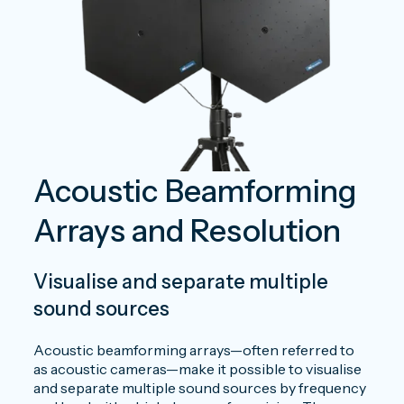
Acoustic Beamforming
Arrays and Resolution
V
isualise and separate multiple
sound sources
Acoustic beamforming arrays—often referred to
as acoustic cameras—make it possible to visualise
and separate multiple sound sources by frequency