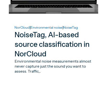
|
|
NorCloud
Environmental noise
NoiseTag
NoiseTag, AI-based
source classification in
NorCloud
Environmental noise measurements almost
never capture just the sound you want to
assess. Traffic,...