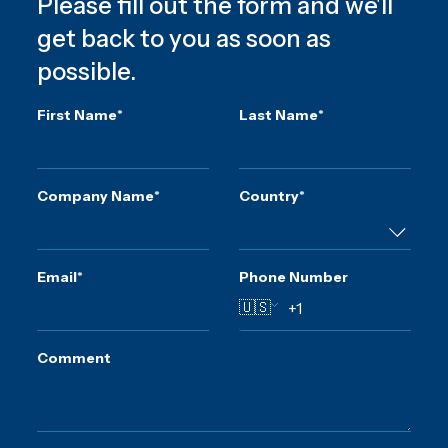
Please fill out the form and we'll
get back to you as soon as
possible.
First Name
*
Last Name
*
Company Name
*
Country
*
Email
*
Phone Number
🇺🇸
Comment