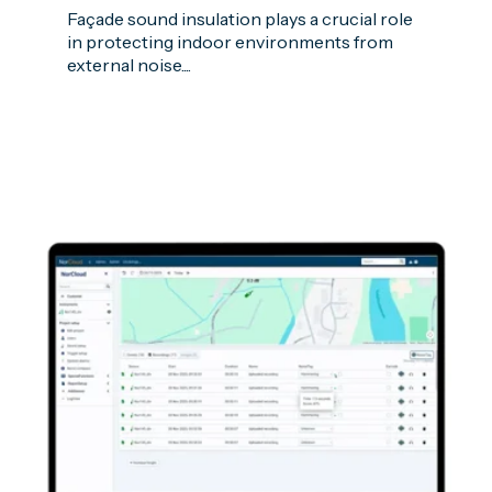
Façade sound insulation plays a crucial role
in protecting indoor environments from
external noise....