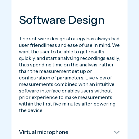
Software Design
The software design strategy has always had
user friendliness and ease of use in mind. We
want the user to be able to get results
quickly, and start analysing recordings easily,
thus spending time on the analysis, rather
than the measurement set up or
configuration of parameters. Live view of
measurements combined with an intuitive
software interface enables users without
prior experience to make measurements
within the first five minutes after powering
the device.
Virtual microphone