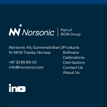
Norsonic AS, Gunnersbråtan 2
Products
N-3409 Tranby, Norway
Software
Calibrations
+47 32 85 89 00
Distributors
info@norsonic.com
Contact Us
About Us