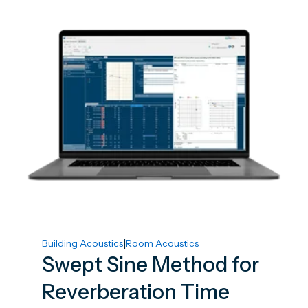
|
Building Acoustics
Room Acoustics
Swept Sine Method for
Reverberation Time