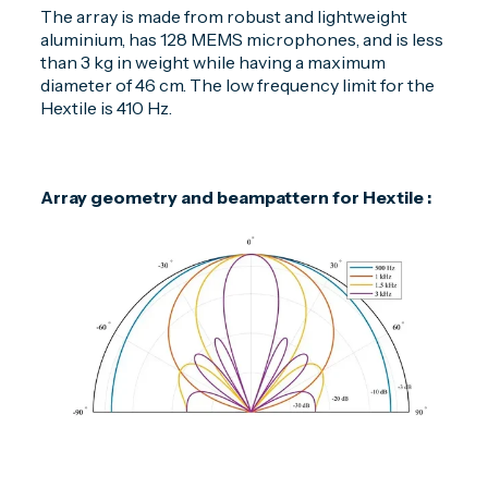
The array is made from robust and lightweight
aluminium, has 128 MEMS microphones, and is less
than 3 kg in weight while having a maximum
diameter of 46 cm. The low frequency limit for the
Hextile is 410 Hz.
Array geometry and beampattern for Hextile :