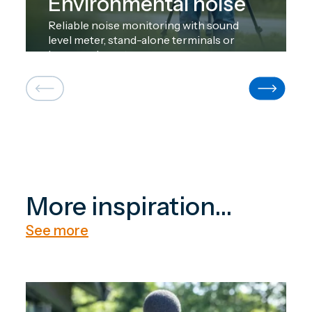
Environmental noise
Reliable noise monitoring with sound
level meter, stand-alone terminals or
large-scale systems.
More inspiration...
See more