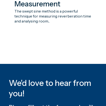
Measurement
The swept sine method is a powerful
technique for measuring reverberation time
and analysing room...
We'd love to hear from
you!