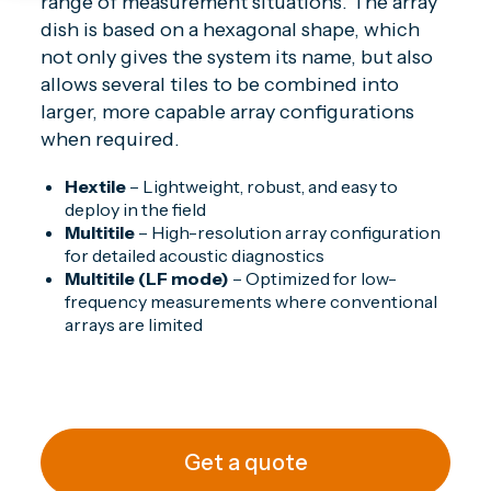
range of measurement situations. The array
dish is based on a hexagonal shape, which
not only gives the system its name, but also
allows several tiles to be combined into
larger, more capable array configurations
when required.
Hextile
– Lightweight, robust, and easy to
deploy in the field
Multitile
– High-resolution array configuration
for detailed acoustic diagnostics
Multitile (LF mode)
– Optimized for low-
frequency measurements where conventional
arrays are limited
Get a quote