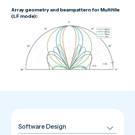
Array geometry and beampattern for Multitile
(LF mode):