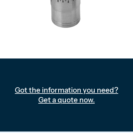
Got the information you need?
Get a quote now.