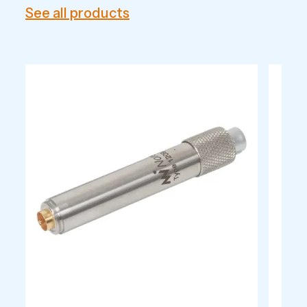
See all products