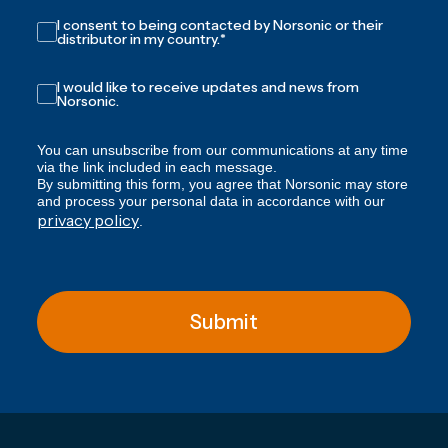
I consent to being contacted by Norsonic or their
distributor in my country.
*
I would like to receive updates and news from
Norsonic.
You can unsubscribe from our communications at any time
via the link included in each message.
By submitting this form, you agree that Norsonic may store
and process your personal data in accordance with our
privacy policy
.
Submit