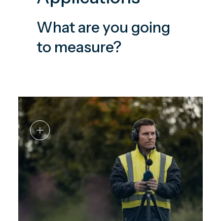
What are you going
to measure?