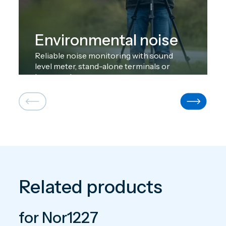
Environmental noise
Reliable noise monitoring with sound
level meter, stand-alone terminals or
large-scale systems.
Related products
for Nor1227