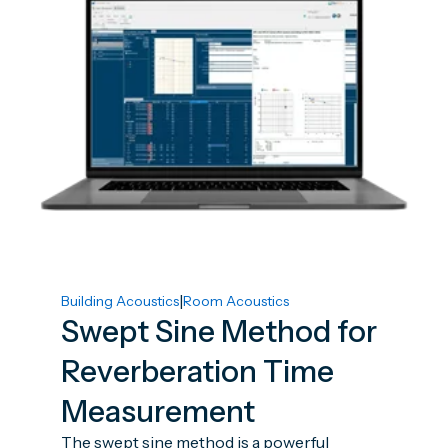
|
Building Acoustics
Room Acoustics
Swept Sine Method for
Reverberation Time
Measurement
The swept sine method is a powerful