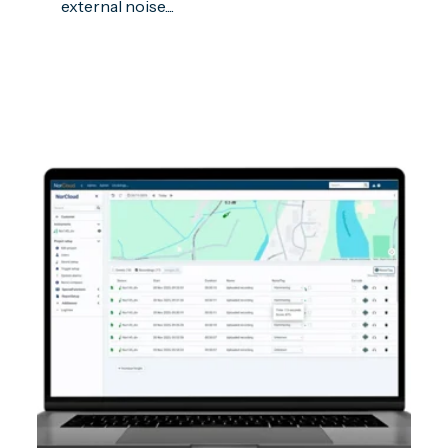
external noise....