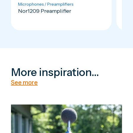
Microphones / Preamplifiers
Outd
Nor1209 Preamplifier
Nor
More inspiration...
See more