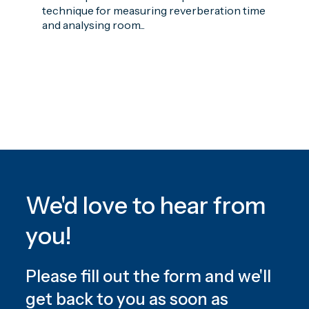
technique for measuring reverberation time
and analysing room...
We'd love to hear from
you!
Please fill out the form and we'll
get back to you as soon as