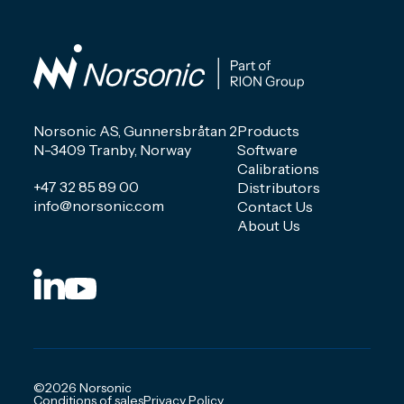
Norsonic AS, Gunnersbråtan 2
Products
N-3409 Tranby, Norway
Software
Calibrations
+47 32 85 89 00
Distributors
info@norsonic.com
Contact Us
About Us
©2026 Norsonic
Conditions of sales
Privacy Policy