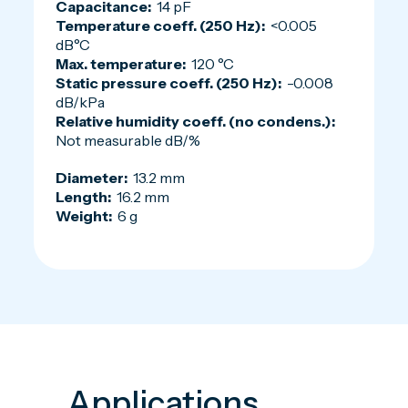
Capacitance:
14 pF
Temperature coeff. (250 Hz):
<0.005
dB°C
Max. temperature:
120 °C
Static pressure coeff. (250 Hz):
-0.008
dB/kPa
Relative humidity coeff. (no condens.):
Not measurable dB/%
Diameter:
13.2 mm
Length:
16.2 mm
Weight:
6 g
Applications