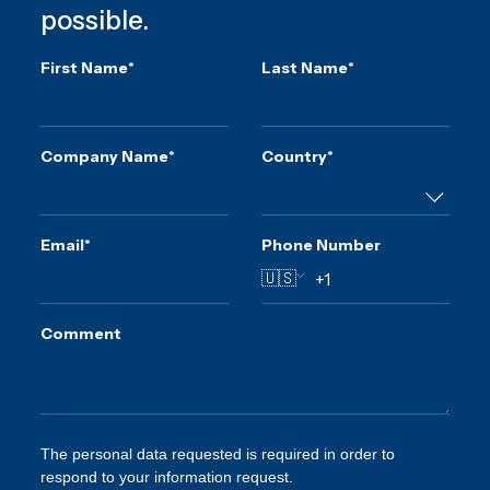
possible.
First Name
*
Last Name
*
Company Name
*
Country
*
Email
*
Phone Number
🇺🇸
Comment
The personal data requested is required in order to
respond to your information request.