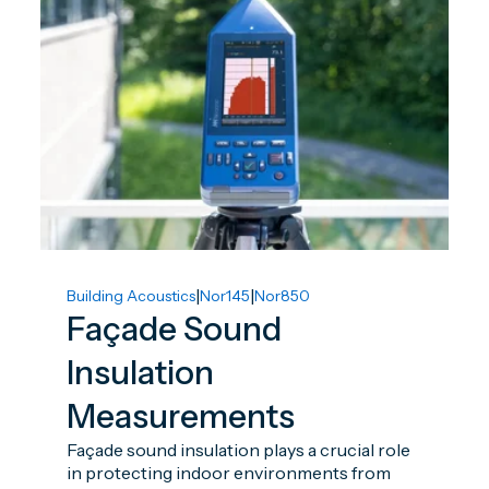
|
|
Building Acoustics
Nor145
Nor850
Façade Sound
Insulation
Measurements
Façade sound insulation plays a crucial role
in protecting indoor environments from