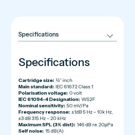
Specifications
Cartridge size:
½” inch
Main standard:
IEC 61672 Class 1
Polarisation voltage:
0 volt
IEC 61094-4 Designation:
WS2F
Nominal sensitivity:
50 mV/Pa
Frequency response:
±1dB 5 Hz – 10k Hz,
±3 dB 3.15 Hz – 20 kHz
Maximum SPL (3% dist):
146 dB re. 20µPa
Self noise:
15 dB(A)