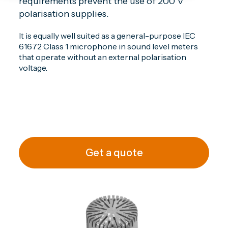
requirements prevent the use of 200 V
polarisation supplies.
It is equally well suited as a general-purpose IEC
61672 Class 1 microphone in sound level meters
that operate without an external polarisation
voltage.
Get a quote