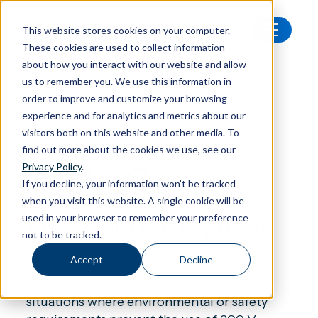
This website stores cookies on your computer.
These cookies are used to collect information
All products
Nor1227 Free-field microphone
about how you interact with our website and allow
us to remember you. We use this information in
order to improve and customize your browsing
experience and for analytics and metrics about our
visitors both on this website and other media. To
Microphones/preamplifiers
find out more about the cookies we use, see our
Nor1227
Privacy Policy
.
If you decline, your information won’t be tracked
when you visit this website. A single cookie will be
used in your browser to remember your preference
Free-field microphone
not to be tracked.
Accept
Decline
Nor1227 is a ½” free-field, high-sensitivity,
self-polarised microphone designed for
situations where environmental or safety