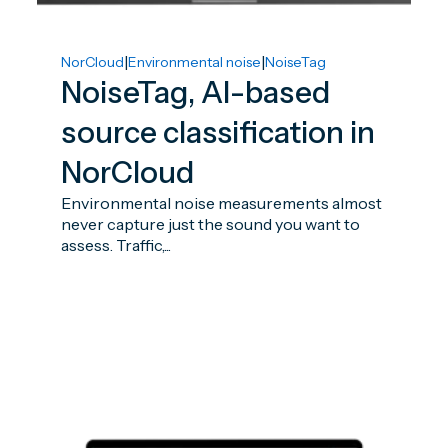
|
|
NorCloud
Environmental noise
NoiseTag
NoiseTag, AI-based
source classification in
NorCloud
Environmental noise measurements almost
never capture just the sound you want to
assess. Traffic,...