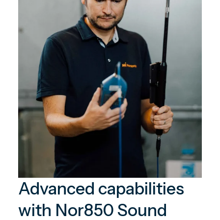
Advanced capabilities
with Nor850 Sound