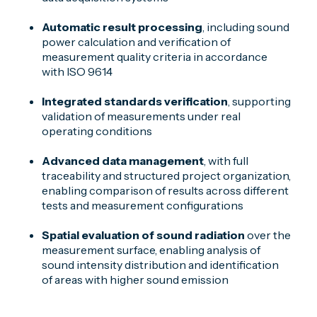
Automatic result processing
, including sound
power calculation and verification of
measurement quality criteria in accordance
with ISO 9614
Integrated standards verification
, supporting
validation of measurements under real
operating conditions
Advanced data management
, with full
traceability and structured project organization,
enabling comparison of results across different
tests and measurement configurations
Spatial evaluation of sound radiation
over the
measurement surface, enabling analysis of
sound intensity distribution and identification
of areas with higher sound emission