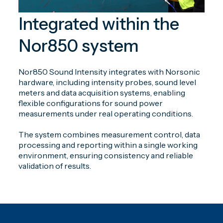
Integrated within the
Nor850 system
Nor850 Sound Intensity integrates with Norsonic
hardware, including intensity probes, sound level
meters and data acquisition systems, enabling
flexible configurations for sound power
measurements under real operating conditions.
The system combines measurement control, data
processing and reporting within a single working
environment, ensuring consistency and reliable
validation of results.