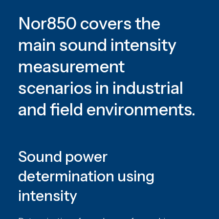
Nor850 covers the
main sound intensity
measurement
scenarios in industrial
and field environments.
Sound power
determination using
intensity