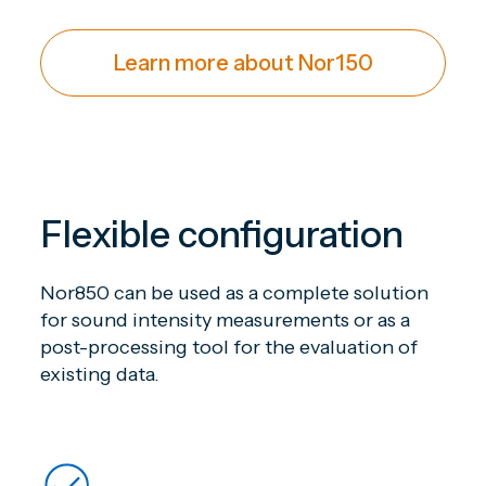
Learn more about Nor150
Flexible configuration
Nor850 can be used as a complete solution
for sound intensity measurements or as a
post-processing tool for the evaluation of
existing data.