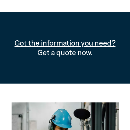
Got the information you need?
Get a quote now.