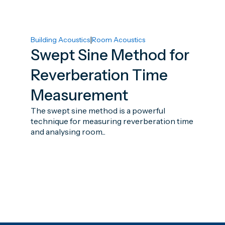
|
Building Acoustics
Room Acoustics
Swept Sine Method for
Reverberation Time
Measurement
The swept sine method is a powerful
technique for measuring reverberation time
and analysing room...