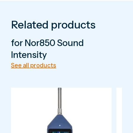
Related products
for Nor850 Sound
Intensity
See all products