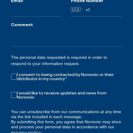
Email
*
Phone Number
🇺🇸
Comment
The personal data requested is required in order to
respond to your information request.
I consent to being contacted by Norsonic or their
distributor in my country.
*
I would like to receive updates and news from
Norsonic.
You can unsubscribe from our communications at any time
via the link included in each message.
By submitting this form, you agree that Norsonic may store
and process your personal data in accordance with our
privacy policy
.