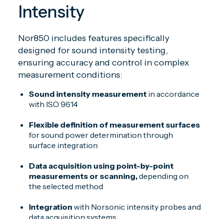
Intensity
Nor850 includes features specifically
designed for sound intensity testing,
ensuring accuracy and control in complex
measurement conditions:
Sound intensity measurement
in accordance
with ISO 9614
Flexible definition of measurement surfaces
for sound power determination through
surface integration
Data acquisition using point-by-point
measurements or scanning,
depending on
the selected method
Integration
with Norsonic intensity probes and
data acquisition systems