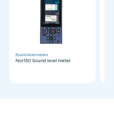
Sound level meters
Micr
Nor150 Sound level meter
Nor