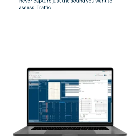
never capture just the sound you want to
assess. Traffic,...