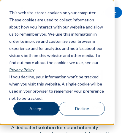
This website stores cookies on your computer.
These cookies are used to collect information
All products
Nor850 Sound Intensity
about how you interact with our website and allow
us to remember you. We use this information in
order to improve and customize your browsing
experience and for analytics and metrics about our
visitors both on this website and other media. To
Software
find out more about the cookies we use, see our
Nor850 Sound
Privacy Policy
.
If you decline, your information won’t be tracked
when you visit this website. A single cookie will be
Intensity
used in your browser to remember your preference
not to be tracked.
A seamless workflow for sound intensity
Accept
Decline
measurements
A dedicated solution for sound intensity