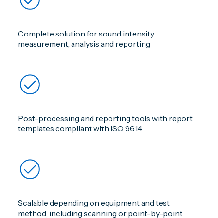
Complete solution for sound intensity
measurement, analysis and reporting
Post-processing and reporting tools with report
templates compliant with ISO 9614
Scalable depending on equipment and test
method, including scanning or point-by-point