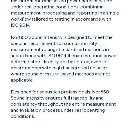
measurements and sound power determination
under real operating conditions, combining
measurement, processing and reporting in a single
workflow tailored to testing in accordance with
ISO 9614.
Nor850 Sound Intensity is designed to meet the
specific requirements of sound intensity
measurements using standardized methods in
accordance with ISO 9614. It enables sound power
determination directly on the source, even in
environments with high background noise or
where sound pressure-based methods are not
applicable.
Designed for acoustics professionals, Nor850
Sound Intensity ensures full traceability and
consistency throughout the entire measurement
and evaluation process under real operating
conditions.