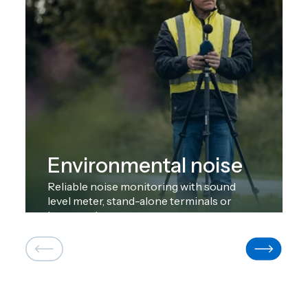
Environmental noise
Reliable noise monitoring with sound
level meter, stand-alone terminals or
large-scale systems.