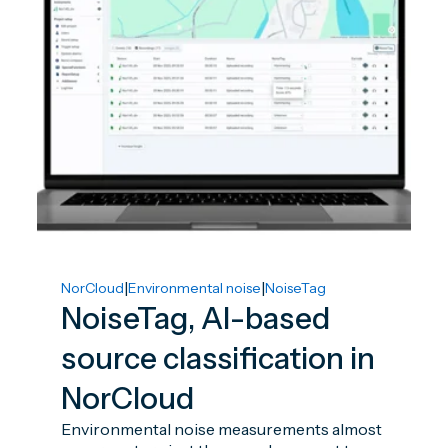
|
|
NorCloud
Environmental noise
NoiseTag
NoiseTag, AI-based
source classification in
NorCloud
Environmental noise measurements almost