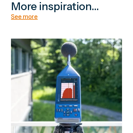
More inspiration...
See more