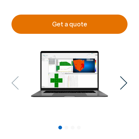
Get a quote