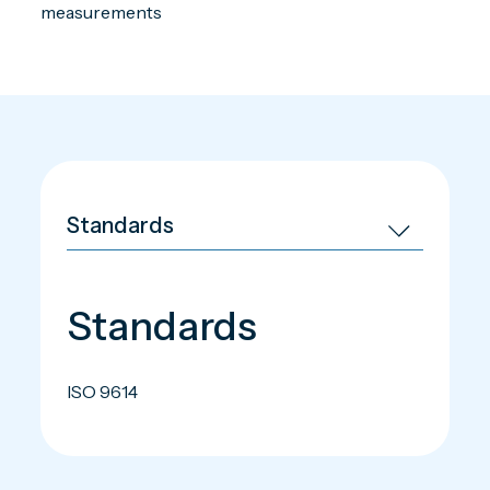
measurements
Standards
ISO 9614