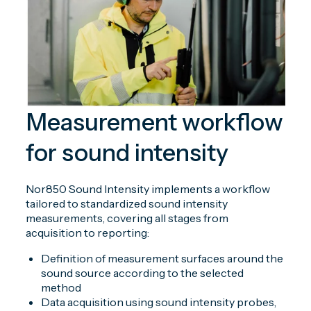
Measurement workflow
for sound intensity
Nor850 Sound Intensity implements a workflow
tailored to standardized sound intensity
measurements, covering all stages from
acquisition to reporting:
Definition of measurement surfaces around the
sound source according to the selected
method
Data acquisition using sound intensity probes,