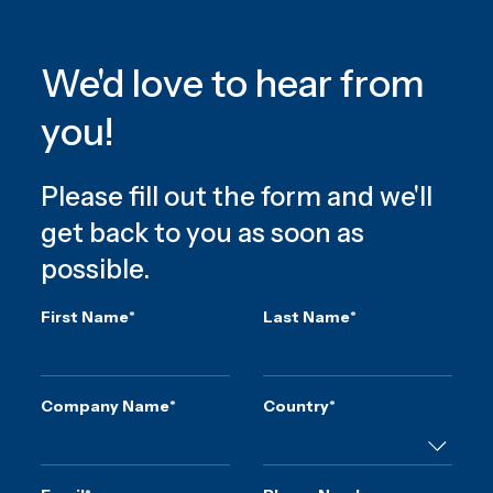
We'd love to hear from
you!
Please fill out the form and we'll
get back to you as soon as
possible.
First Name
*
Last Name
*
Company Name
*
Country
*