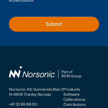
Submit
Norsonic AS, Gunnersbråtan 2
Products
N-3409 Tranby, Norway
Software
Calibrations
+47 32 85 89 00
Distributors