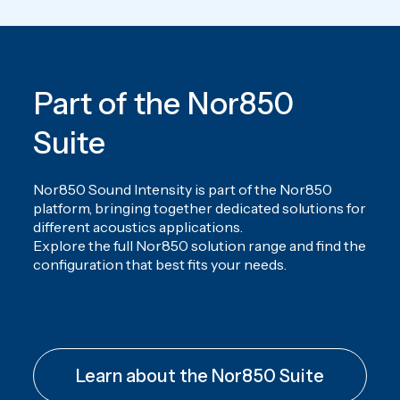
Part of the Nor850
Suite
Nor850 Sound Intensity is part of the Nor850
platform, bringing together dedicated solutions for
different acoustics applications.
Explore the full Nor850 solution range and find the
configuration that best fits your needs.
Learn about the Nor850 Suite