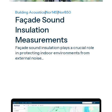
|
|
Building Acoustics
Nor145
Nor850
Façade Sound
Insulation
Measurements
Façade sound insulation plays a crucial role
in protecting indoor environments from
external noise....