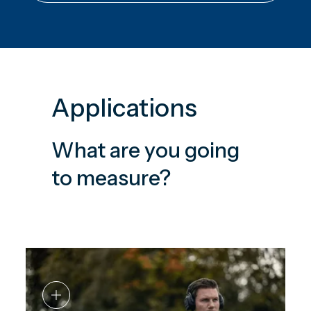
Applications
What are you going
to measure?