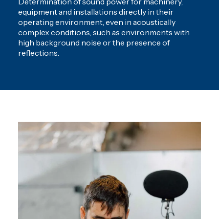
Determination of sound power for machinery,
equipment and installations directly in their
operating environment, even in acoustically
complex conditions, such as environments with
high background noise or the presence of
reflections.