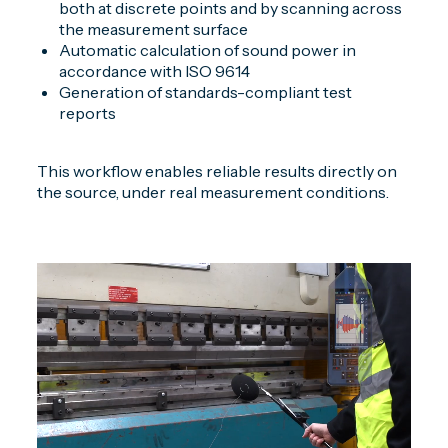
both at discrete points and by scanning across
the measurement surface
Automatic calculation of sound power in
accordance with ISO 9614
Generation of standards-compliant test
reports
This workflow enables reliable results directly on
the source, under real measurement conditions.