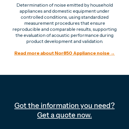
Determination of noise emitted by household
appliances and domestic equipment under
controlled conditions, using standardized
measurement procedures that ensure
reproducible and comparable results, supporting
the evaluation of acoustic performance during
product development and validation.
Read more about Nor850 Appliance noise →
Got the information you need?
Get a quote now.