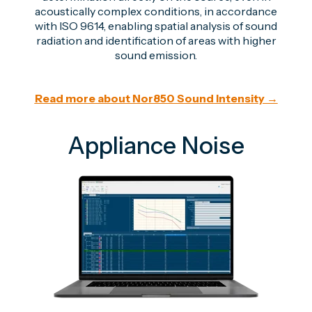
acoustically complex conditions, in accordance
with ISO 9614, enabling spatial analysis of sound
radiation and identification of areas with higher
sound emission.
Read more about Nor850 Sound Intensity →
Appliance Noise