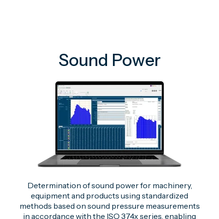
Sound Power
Determination of sound power for machinery,
equipment and products using standardized
methods based on sound pressure measurements
in accordance with the ISO 374x series, enabling