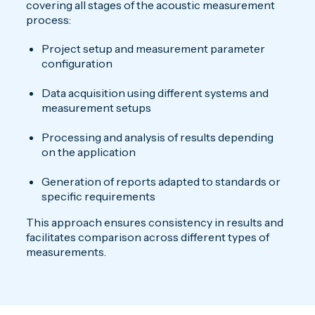
covering all stages of the acoustic measurement
process:
Project setup and measurement parameter
configuration
Data acquisition using different systems and
measurement setups
Processing and analysis of results depending
on the application
Generation of reports adapted to standards or
specific requirements
This approach ensures consistency in results and
facilitates comparison across different types of
measurements.