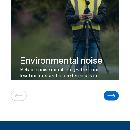
Environmental noise
Reliable noise monitoring with sound
level meter, stand-alone terminals or
large-scale systems.