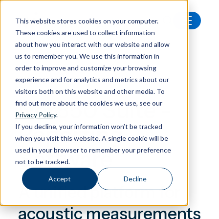
This website stores cookies on your computer.
These cookies are used to collect information
All products
Nor850 Suite
about how you interact with our website and allow
us to remember you. We use this information in
order to improve and customize your browsing
experience and for analytics and metrics about our
Software
visitors both on this website and other media. To
Nor850 Suite -
find out more about the cookies we use, see our
Privacy Policy
.
Reporting
If you decline, your information won’t be tracked
when you visit this website. A single cookie will be
Software
used in your browser to remember your preference
not to be tracked.
Accept
Decline
A unified platform for
acoustic measurements