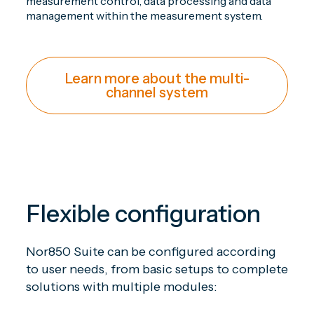
measurement control, data processing and data
management within the measurement system.
Learn more about the multi-
channel system
Flexible configuration
Nor850 Suite can be configured according
to user needs, from basic setups to complete
solutions with multiple modules: