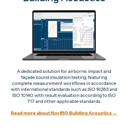
A dedicated solution for airborne, impact and
façade sound insulation testing, featuring
complete measurement workflows in accordance
with international standards such as ISO 16283 and
ISO 10140, with result evaluation
according to ISO
717 and other applicable standards.
Read more about Nor850 Building Acoustics →