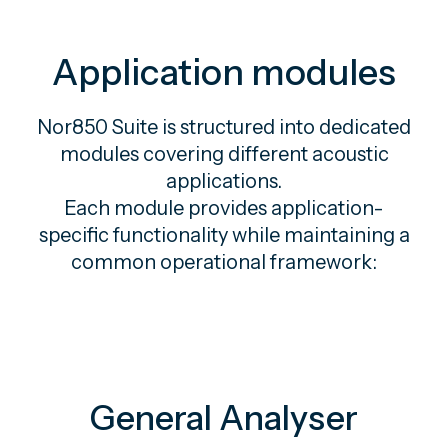
Application modules
Nor850 Suite is structured into dedicated
modules covering different acoustic
applications.
Each module provides application-
specific functionality while maintaining a
common operational framework:
General Analyser