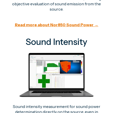
objective evaluation of sound emission from the
source.
Read more about Nor850 Sound Power →
Sound Intensity
Sound intensity measurement for sound power
determination directly on the source, even in