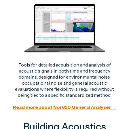
Tools for detailed acquisition and analysis of
acoustic signals in both time and frequency
domains, designed for environmental noise,
occupational noise and general acoustic
evaluations where flexibility is required without
being tied to a specific standardized method.
Read more about Nor850 General Analyser →
Building Acoustics