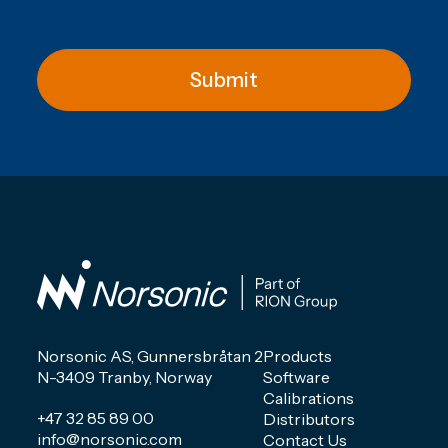
Submit
Norsonic AS, Gunnersbråtan 2
Products
N-3409 Tranby, Norway
Software
Calibrations
+47 32 85 89 00
Distributors
info@norsonic.com
Contact Us