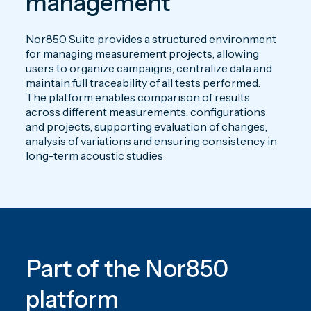
management
Nor850 Suite provides a structured environment
for managing measurement projects, allowing
users to organize campaigns, centralize data and
maintain full traceability of all tests performed.
The platform enables comparison of results
across different measurements, configurations
and projects, supporting evaluation of changes,
analysis of variations and ensuring consistency in
long-term acoustic studies
Part of the Nor850
platform