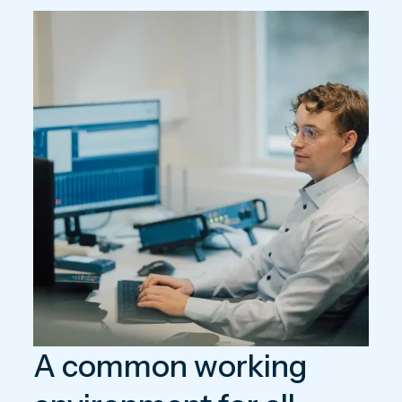
A common working