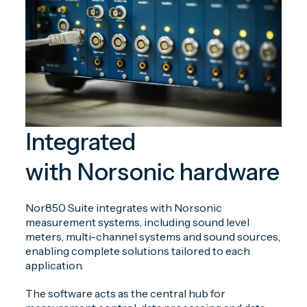
Integrated
with Norsonic hardware
Nor850 Suite integrates with Norsonic
measurement systems, including sound level
meters, multi-channel systems and sound sources,
enabling complete solutions tailored to each
application.
The software acts as the central hub for