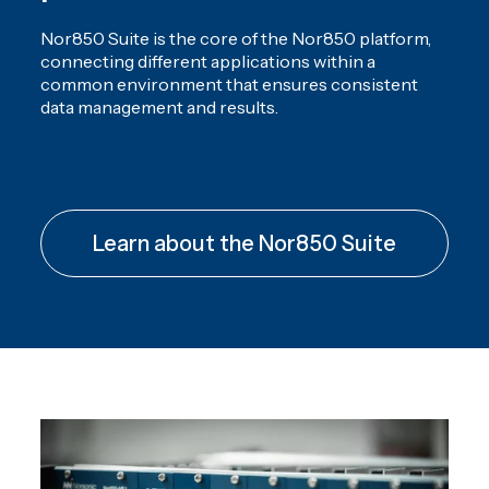
Nor850 Suite is the core of the Nor850 platform,
connecting different applications within a
common environment that ensures consistent
data management and results.
Learn about the Nor850 Suite