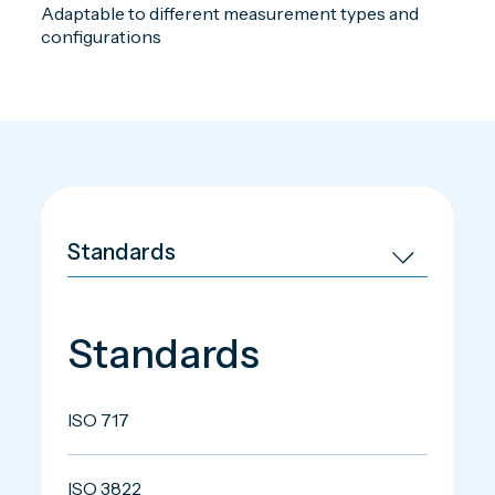
Adaptable to different measurement types and
configurations
Standards
ISO 717
ISO 3822