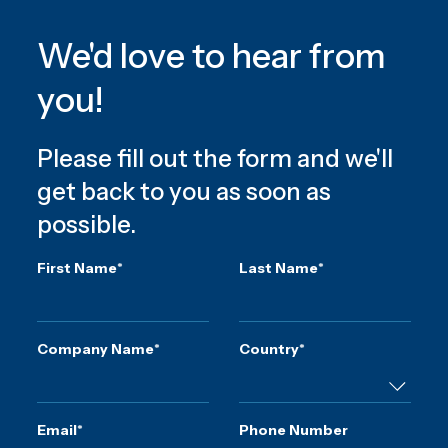
We'd love to hear from
you!
Please fill out the form and we'll
get back to you as soon as
possible.
First Name
*
Last Name
*
Company Name
*
Country
*
Email
*
Phone Number