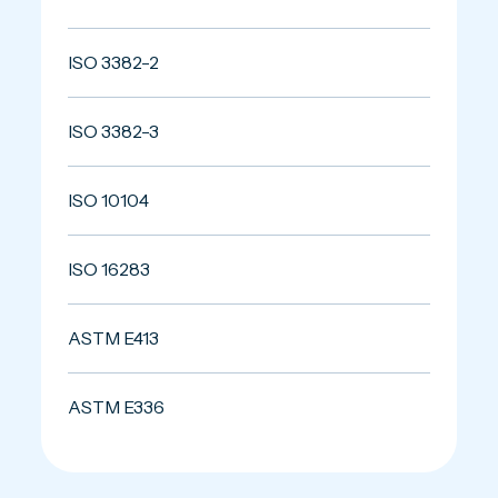
ISO 3382-2
ISO 3382-3
ISO 10104
ISO 16283
ASTM E413
ASTM E336