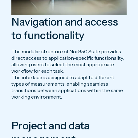
Navigation and access
to functionality
The modular structure of Nor850 Suite provides
direct access to application-specific functionality,
allowing users to select the most appropriate
workflow for each task.
The interface is designed to adapt to different
types of measurements, enabling seamless
transitions between applications within the same
working environment.
Project and data