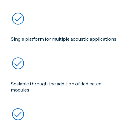
Single platform for multiple acoustic applications
Scalable through the addition of dedicated
modules