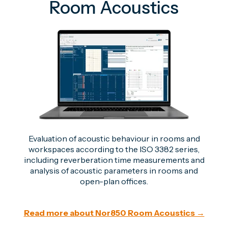
Room Acoustics
Evaluation of acoustic behaviour in rooms and
workspaces according to the ISO 3382 series,
including reverberation time measurements and
analysis of acoustic parameters in rooms and
open-plan offices.
Read more about Nor850 Room Acoustics →