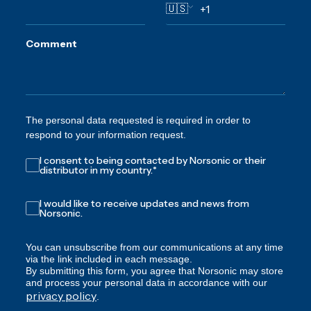
🇺🇸
Comment
The personal data requested is required in order to
respond to your information request.
I consent to being contacted by Norsonic or their
distributor in my country.
*
I would like to receive updates and news from
Norsonic.
You can unsubscribe from our communications at any time
via the link included in each message.
By submitting this form, you agree that Norsonic may store
and process your personal data in accordance with our
privacy policy
.