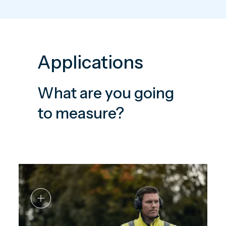
Applications
What are you going
to measure?