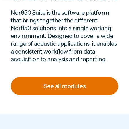
Nor850 Suite is the software platform
that brings together the different
Nor850 solutions into a single working
environment. Designed to cover a wide
range of acoustic applications, it enables
a consistent workflow from data
acquisition to analysis and reporting.
See all modules