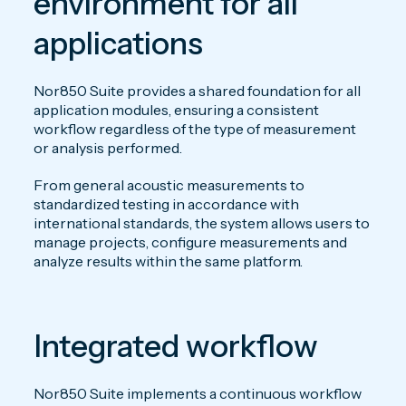
environment for all
applications
Nor850 Suite provides a shared foundation for all
application modules, ensuring a consistent
workflow regardless of the type of measurement
or analysis performed.
From general acoustic measurements to
standardized testing in accordance with
international standards, the system allows users to
manage projects, configure measurements and
analyze results within the same platform.
Integrated workflow
Nor850 Suite implements a continuous workflow