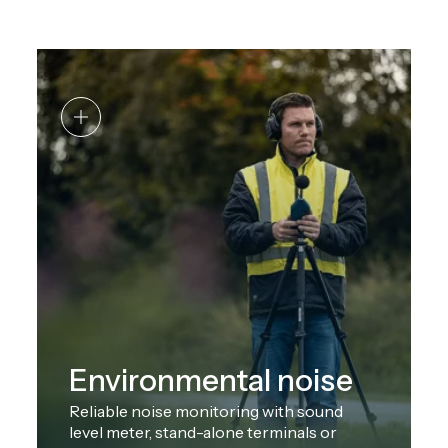
Environmental noise
Reliable noise monitoring with sound
level meter, stand-alone terminals or