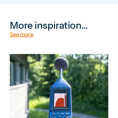
More inspiration...
See more