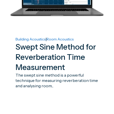
|
Building Acoustics
Room Acoustics
Swept Sine Method for
Reverberation Time
Measurement
The swept sine method is a powerful
technique for measuring reverberation time
and analysing room...