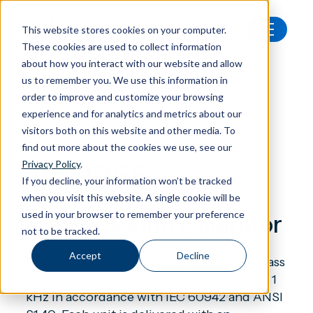
This website stores cookies on your computer.
These cookies are used to collect information
All products
Nor1255 Sound calibrator
about how you interact with our website and allow
us to remember you. We use this information in
order to improve and customize your browsing
experience and for analytics and metrics about our
visitors both on this website and other media. To
Calibrators
find out more about the cookies we use, see our
Nor1255
Privacy Policy
.
If you decline, your information won’t be tracked
when you visit this website. A single cookie will be
used in your browser to remember your preference
Class 1 Sound calibrator
not to be tracked.
Accept
Decline
Nor1255 is a compact, battery-powered class
1 sound calibrator that generates 114 dB at 1
kHz in accordance with IEC 60942 and ANSI