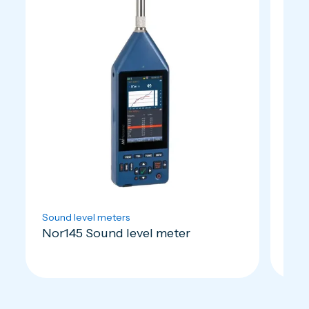
Sound level meters
Soun
Nor145 Sound level meter
Nor