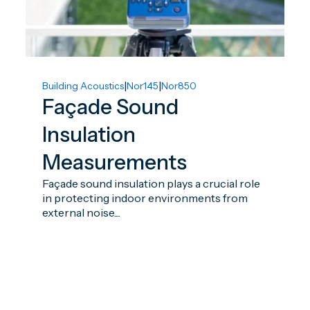
|
|
Building Acoustics
Nor145
Nor850
Façade Sound
Insulation
Measurements
Façade sound insulation plays a crucial role
in protecting indoor environments from
external noise....