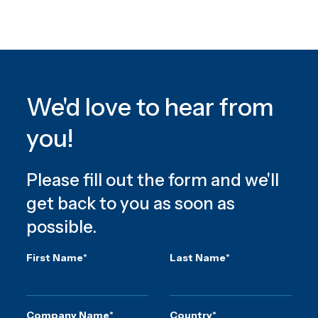
We'd love to hear from
you!
Please fill out the form and we'll
get back to you as soon as
possible.
First Name
*
Last Name
*
Company Name
*
Country
*