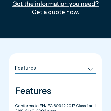
Got the information you need?
Get a quote now.
Features
Conforms to EN/IEC 60942:2017 Class 1 and
ANSI S1.40–2006 class 1.