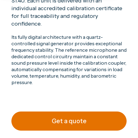
S1.40. Each unit is delivered with an
individual accredited calibration certificate
for full traceability and regulatory
confidence.
Its fully digital architecture with a quartz-
controlled signal generator provides exceptional
frequency stability. The reference microphone and
dedicated control circuitry maintain a constant
sound pressure level inside the calibration coupler,
automatically compensating for variations in load
volume, temperature, humidity, and barometric
pressure.
Get a quote