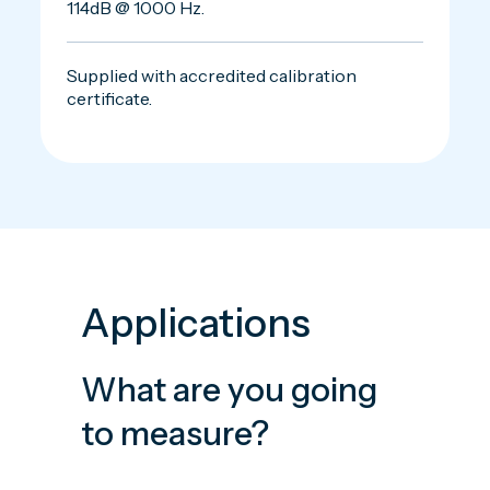
114dB @ 1000 Hz.
Supplied with accredited calibration
certificate.
Applications
What are you going
to measure?