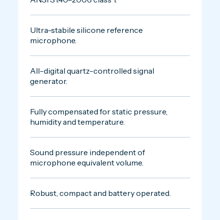
Ultra-stabile silicone reference
microphone.
All-digital quartz-controlled signal
generator.
Fully compensated for static pressure,
humidity and temperature.
Sound pressure independent of
microphone equivalent volume.
Robust, compact and battery operated.