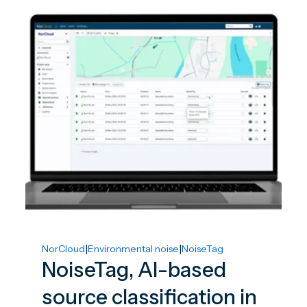
|
|
NorCloud
Environmental noise
NoiseTag
NoiseTag, AI-based
source classification in