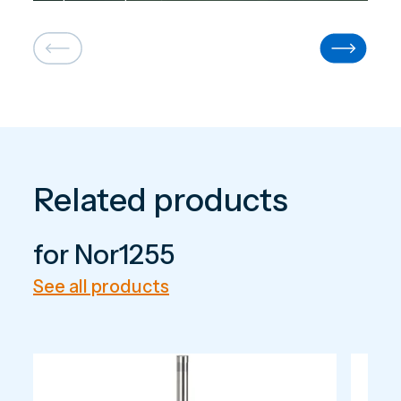
large-scale systems.
Related products
for Nor1255
See all products