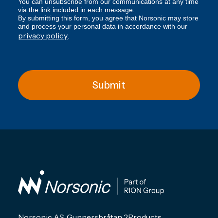
You can unsubscribe from our communications at any time
via the link included in each message.
By submitting this form, you agree that Norsonic may store
and process your personal data in accordance with our
privacy policy
.
Submit
Norsonic AS, Gunnersbråtan 2
Products