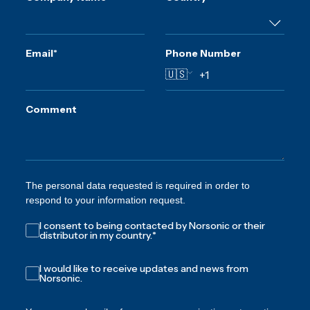
Email
*
Phone Number
🇺🇸
Comment
The personal data requested is required in order to
respond to your information request.
I consent to being contacted by Norsonic or their
distributor in my country.
*
I would like to receive updates and news from
Norsonic.