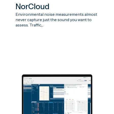
NorCloud
Environmental noise measurements almost
never capture just the sound you want to
assess. Traffic,...