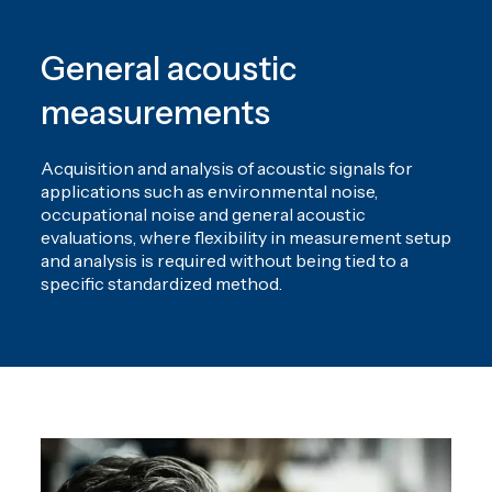
General acoustic
measurements
Acquisition and analysis of acoustic signals for
applications such as environmental noise,
occupational noise and general acoustic
evaluations, where flexibility in measurement setup
and analysis is required without being tied to a
specific standardized method.