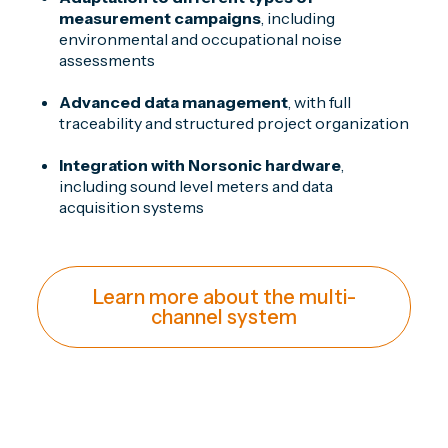
measurement campaigns
, including
environmental and occupational noise
assessments
Advanced data management
, with full
traceability and structured project organization
Integration with Norsonic hardware
,
including sound level meters and data
acquisition systems
Learn more about the multi-
channel system