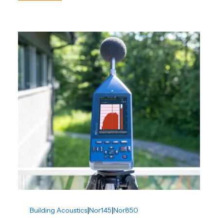
|
|
Building Acoustics
Nor145
Nor850