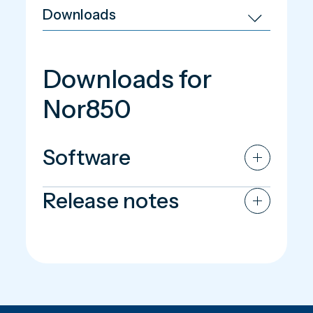
Downloads for
Nor850
Software
Release notes
Nor850 Software - version 4.2.260302
Nor850 Release note - version 4.2.260302
Nor850 Software - version 4.1.250704