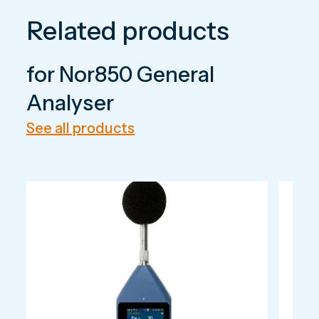
Related products
for Nor850 General
Analyser
See all products