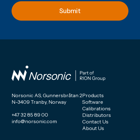
Submit
Norsonic AS, Gunnersbråtan 2
Products
N-3409 Tranby, Norway
Software
Calibrations
+47 32 85 89 00
Distributors
info@norsonic.com
Contact Us
About Us