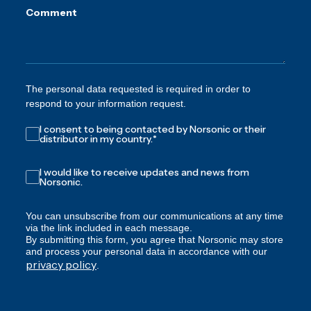
Comment
The personal data requested is required in order to
respond to your information request.
I consent to being contacted by Norsonic or their
distributor in my country.
*
I would like to receive updates and news from
Norsonic.
You can unsubscribe from our communications at any time
via the link included in each message.
By submitting this form, you agree that Norsonic may store
and process your personal data in accordance with our
privacy policy
.