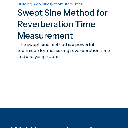
|
Building Acoustics
Room Acoustics
Swept Sine Method for
Reverberation Time
Measurement
The swept sine method is a powerful
technique for measuring reverberation time
and analysing room...