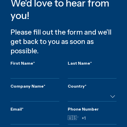
We'd love to hear from
you!
Please fill out the form and we'll
get back to you as soon as
possible.
First Name
*
Last Name
*
Company Name
*
Country
*
Email
*
Phone Number
🇺🇸