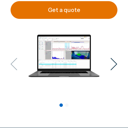
Get a quote