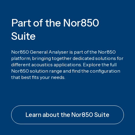
Nor850 Release note - version 4.2.251112
Nor850 Software - version 3.2.241008
Part of the Nor850
Nor850 Release note - version 4.1.25070
Nor850 Software - version 3.1.221130
Suite
Nor850 Release note - version 4.1
Nor850 General Analyser is part of the Nor850
platform, bringing together dedicated solutions for
different acoustics applications. Explore the full
Nor850 solution range and find the configuration
that best fits your needs.
Learn about the Nor850 Suite