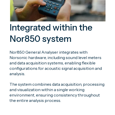
Integrated within the
Nor850 system
Nor850 General Analyser integrates with
Norsonic hardware, including sound level meters
and data acquisition systems, enabling flexible
configurations for acoustic signal acquisition and
analysis.
The system combines data acquisition, processing
and visualization within a single working
environment, ensuring consistency throughout
the entire analysis process.