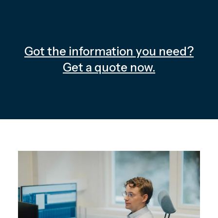
Got the information you need?
Get a quote now.