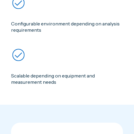
Configurable environment depending on analysis
requirements
Scalable depending on equipment and
measurement needs