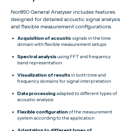
Nor850 General Analyser includes features
designed for detailed acoustic signal analysis
and flexible measurement configurations:
Acquisition of acoustic
signals in the time
domain with flexible measurement setups
Spectral analysis
using FFT and frequency
band representation
Visualization of results
in both time and
frequency domains for signal interpretation
Data processing
adapted to different types of
acoustic analysis
Flexible configuration
of the measurement
system according to the application
Adaptation to different types of