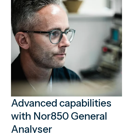
Advanced capabilities
with Nor850 General
Analyser