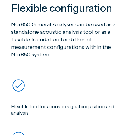
Flexible configuration
Nor850 General Analyser can be used as a
standalone acoustic analysis tool or as a
flexible foundation for different
measurement configurations within the
Nor850 system.
Flexible tool for acoustic signal acquisition and
analysis