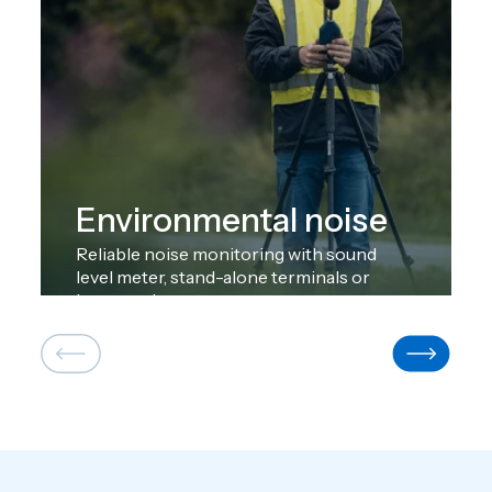
Environmental noise
Reliable noise monitoring with sound
level meter, stand-alone terminals or
large-scale systems.