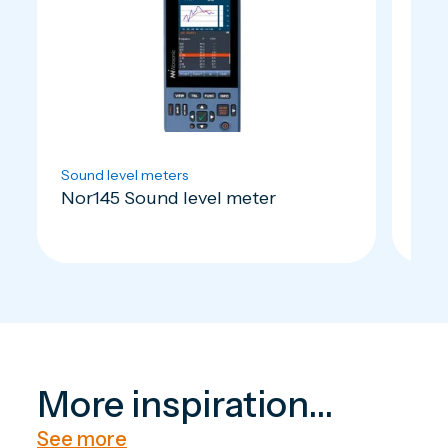
Sound level meters
Soun
Nor145 Sound level meter
Nor
More inspiration...
See more