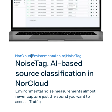
|
|
NorCloud
Environmental noise
NoiseTag
NoiseTag, AI-based
source classification in
NorCloud
Environmental noise measurements almost
never capture just the sound you want to
assess. Traffic,...