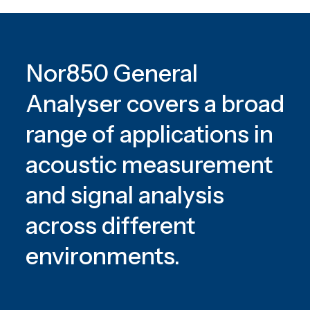
Nor850 General
Analyser covers a broad
range of applications in
acoustic measurement
and signal analysis
across different
environments.