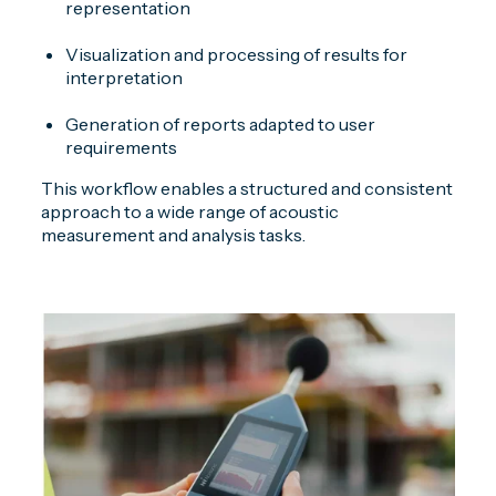
representation
Visualization and processing of results for
interpretation
Generation of reports adapted to user
requirements
This workflow enables a structured and consistent
approach to a wide range of acoustic
measurement and analysis tasks.