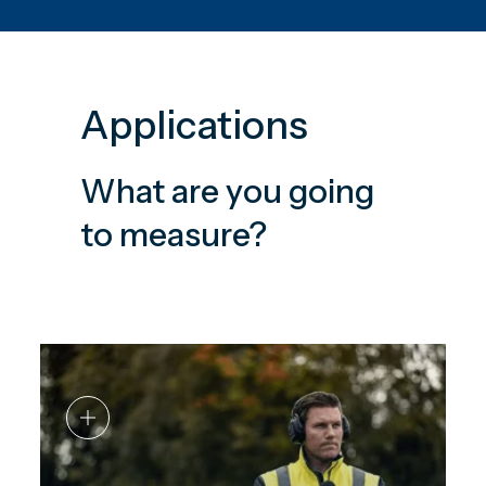
Applications
What are you going
to measure?