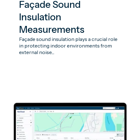
Façade Sound
Insulation
Measurements
Façade sound insulation plays a crucial role
in protecting indoor environments from
external noise....