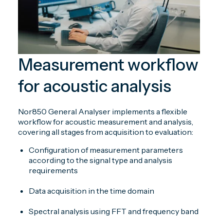
Measurement workflow
for acoustic analysis
Nor850 General Analyser implements a flexible
workflow for acoustic measurement and analysis,
covering all stages from acquisition to evaluation:
Configuration of measurement parameters
according to the signal type and analysis
requirements
Data acquisition in the time domain
Spectral analysis using FFT and frequency band