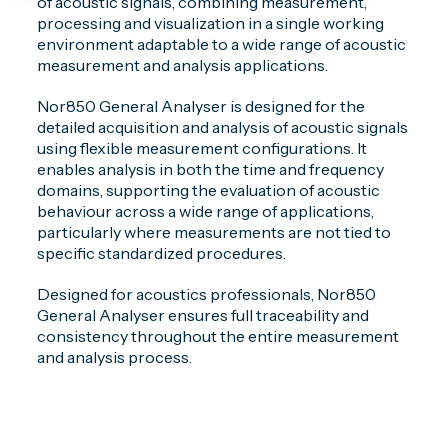
of acoustic signals, combining measurement,
processing and visualization in a single working
environment adaptable to a wide range of acoustic
measurement and analysis applications.
Nor850 General Analyser is designed for the
detailed acquisition and analysis of acoustic signals
using flexible measurement configurations. It
enables analysis in both the time and frequency
domains, supporting the evaluation of acoustic
behaviour across a wide range of applications,
particularly where measurements are not tied to
specific standardized procedures.
Designed for acoustics professionals, Nor850
General Analyser ensures full traceability and
consistency throughout the entire measurement
and analysis process.