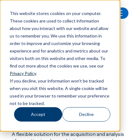
This website stores cookies on your computer.
These cookies are used to collect information
All products
Nor850 General Analyser
about how you interact with our website and allow
us to remember you. We use this information in
order to improve and customize your browsing
experience and for analytics and metrics about our
visitors both on this website and other media. To
Software
find out more about the cookies we use, see our
Nor850 General
Privacy Policy
.
If you decline, your information won’t be tracked
when you visit this website. A single cookie will be
Analyser
used in your browser to remember your preference
not to be tracked.
A seamless workflow for general acoustic
Accept
Decline
measurements
A flexible solution for the acquisition and analysis