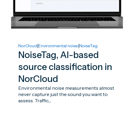
|
|
NorCloud
Environmental noise
NoiseTag
NoiseTag, AI-based
source classification in
NorCloud
Environmental noise measurements almost
never capture just the sound you want to
assess. Traffic,...