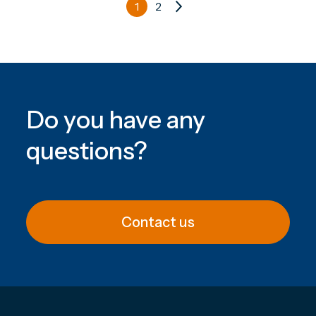
1
2
Do you have any
questions
?
Contact us