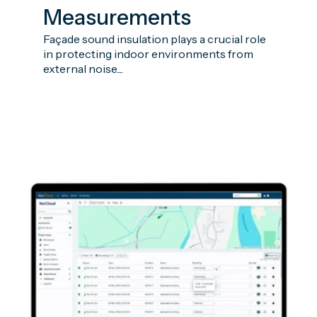
Measurements
Façade sound insulation plays a crucial role
in protecting indoor environments from
external noise....