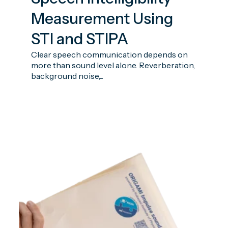
Measurement Using
STI and STIPA
Clear speech communication depends on
more than sound level alone. Reverberation,
background noise,...