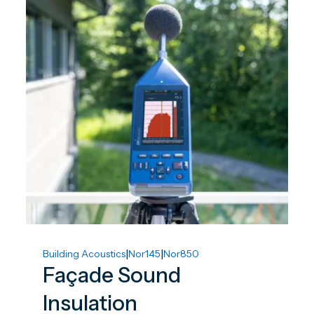
|
|
Building Acoustics
Nor145
Nor850
Façade Sound
Insulation