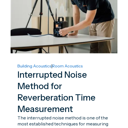
|
Building Acoustics
Room Acoustics
Interrupted Noise
Method for
Reverberation Time
Measurement
The interrupted noise method is one of the
most established techniques for measuring