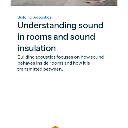
Building Acoustics
Understanding sound
in rooms and sound
insulation
Building acoustics focuses on how sound
behaves inside rooms and how it is
transmitted between...