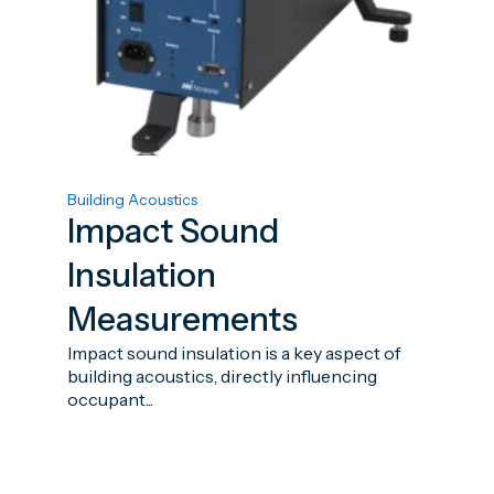
Building Acoustics
Impact Sound
Insulation
Measurements
Impact sound insulation is a key aspect of
building acoustics, directly influencing
occupant...