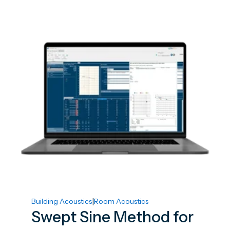
|
Building Acoustics
Room Acoustics
Swept Sine Method for