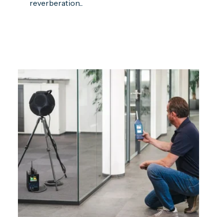
reverberation...