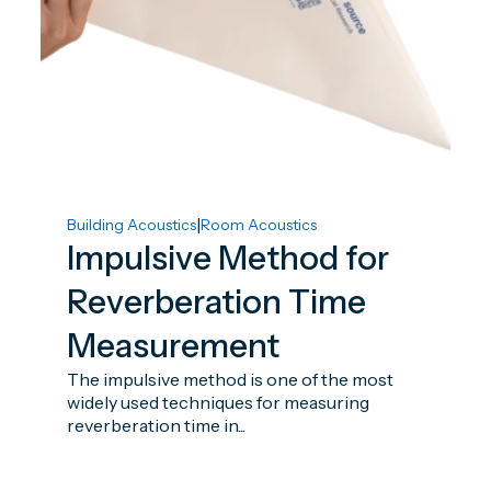
|
Building Acoustics
Room Acoustics
Impulsive Method for
Reverberation Time
Measurement
The impulsive method is one of the most
widely used techniques for measuring
reverberation time in...