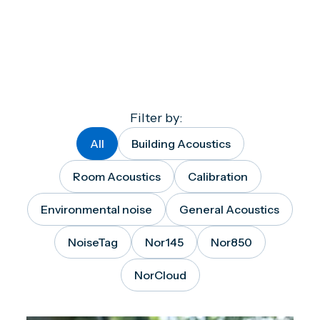
Filter by:
All
Building Acoustics
Room Acoustics
Calibration
Environmental noise
General Acoustics
NoiseTag
Nor145
Nor850
NorCloud