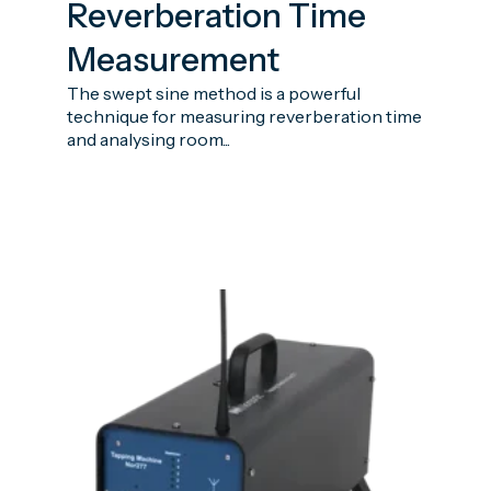
Reverberation Time
Measurement
The swept sine method is a powerful
technique for measuring reverberation time
and analysing room...