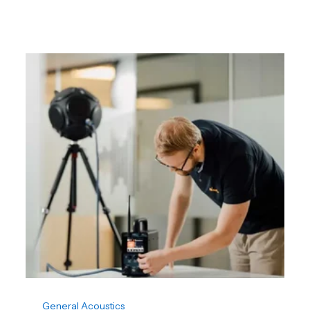
General Acoustics