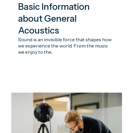
Basic Information
about General
Acoustics
Sound is an invisible force that shapes how
we experience the world. From the music
we enjoy to the...