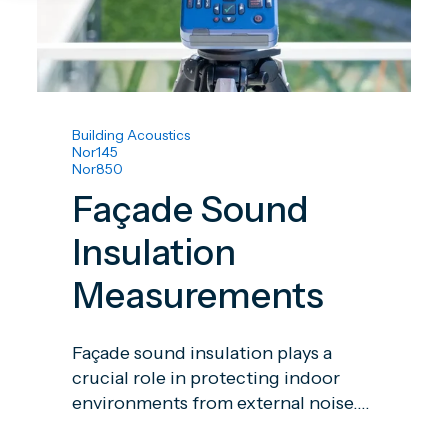
Building Acoustics
Nor145
Nor850
Façade Sound
Insulation
Measurements
Façade sound insulation plays a
crucial role in protecting indoor
environments from external noise....