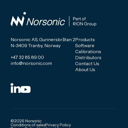
Norsonic AS, Gunnersbråtan 2
Products
N-3409 Tranby, Norway
Software
Calibrations
+47 32 85 89 00
Distributors
info@norsonic.com
Contact Us
About Us
©2026 Norsonic
Conditions of sales
Privacy Policy