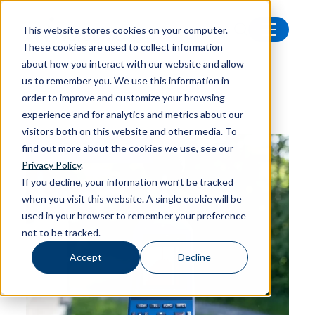
This website stores cookies on your computer.
These cookies are used to collect information
Latest news
about how you interact with our website and allow
us to remember you. We use this information in
order to improve and customize your browsing
experience and for analytics and metrics about our
visitors both on this website and other media. To
find out more about the cookies we use, see our
FEATURED ARTICLE
Privacy Policy
.
If you decline, your information won’t be tracked
when you visit this website. A single cookie will be
used in your browser to remember your preference
not to be tracked.
Accept
Decline