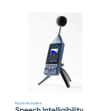
Room Acoustics
Speech Intelligibility