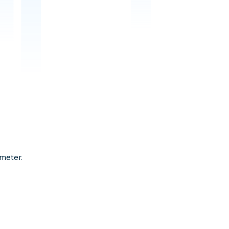
meter.