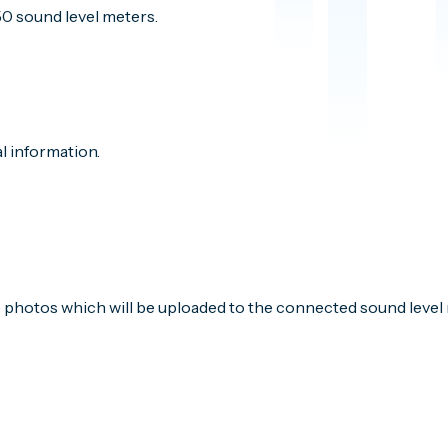
50 sound level meters.
l information.
e photos which will be uploaded to the connected sound level 