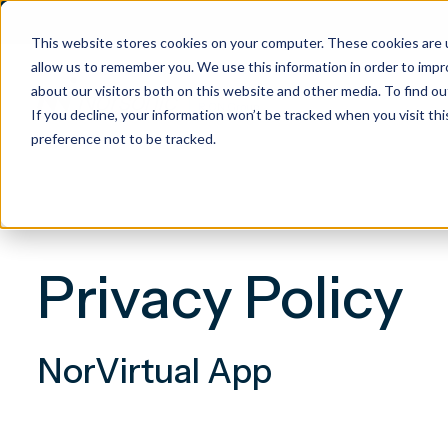
This website stores cookies on your computer. These cookies are u
allow us to remember you. We use this information in order to imp
about our visitors both on this website and other media. To find 
If you decline, your information won’t be tracked when you visit th
preference not to be tracked.
Privacy Policy
NorVirtual App