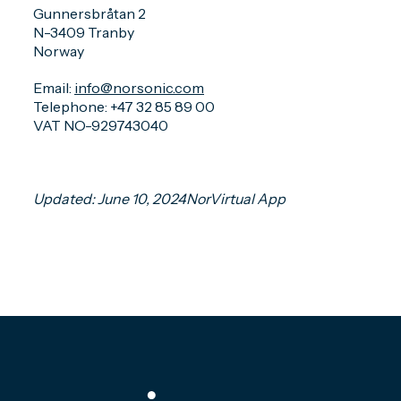
Gunnersbråtan 2
N-3409 Tranby
Norway
Email:
info@norsonic.com
Telephone: +47 32 85 89 00
VAT NO-929743040
Updated: June 10, 2024NorVirtual App