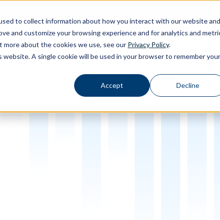
sed to collect information about how you interact with our website an
rove and customize your browsing experience and for analytics and metri
out more about the cookies we use, see our
Privacy Policy
.
Calibration
Products
Software
Applications
Inspiration
Toggle Products submenu
Toggle Software submenu
Toggle Applications submenu
Toggle Insp
is website. A single cookie will be used in your browser to remember you
Accept
Decline