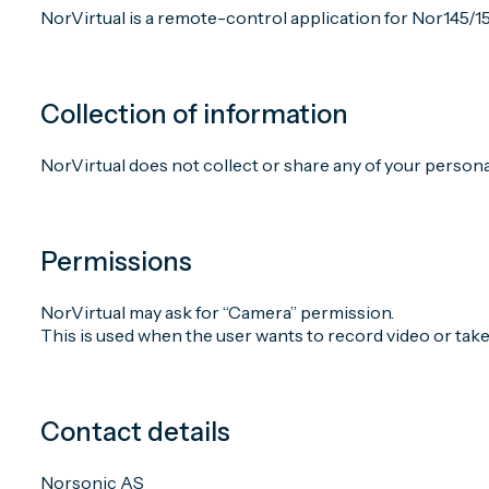
NorVirtual is a remote-control application for Nor145/1
Collection of information
NorVirtual does not collect or share any of your persona
Permissions
NorVirtual may ask for “Camera” permission.
This is used when the user wants to record video or tak
Contact details
Norsonic AS