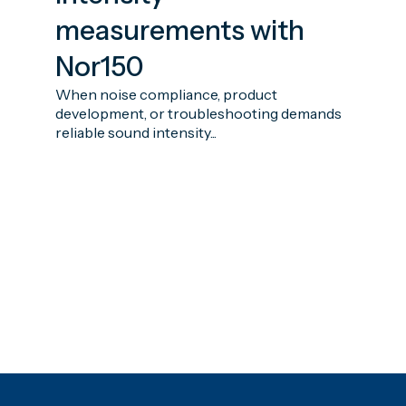
measurements with
Nor150
When noise compliance, product
development, or troubleshooting demands
reliable sound intensity...