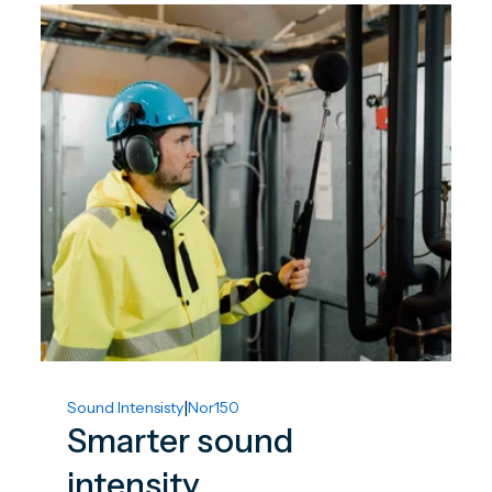
|
Sound Intensisty
Nor150
Smarter sound
intensity