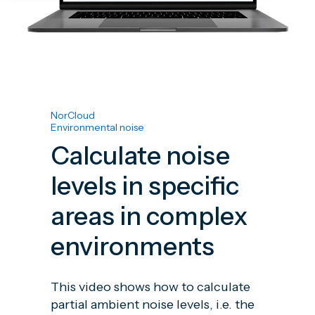
NorCloud
Environmental noise
Calculate noise
levels in specific
areas in complex
environments
This video shows how to calculate
partial ambient noise levels, i.e. the