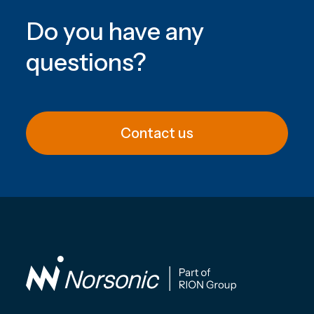
Do you have any
questions
?
Contact us