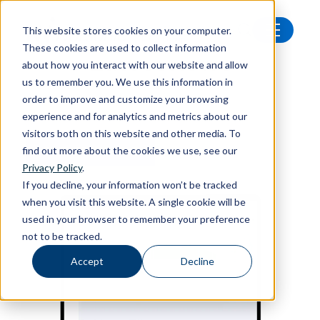
This website stores cookies on your computer.
These cookies are used to collect information
Latest news
about how you interact with our website and allow
us to remember you. We use this information in
order to improve and customize your browsing
experience and for analytics and metrics about our
visitors both on this website and other media. To
find out more about the cookies we use, see our
FEATURED ARTICLE
Privacy Policy
.
If you decline, your information won’t be tracked
when you visit this website. A single cookie will be
used in your browser to remember your preference
not to be tracked.
Accept
Decline