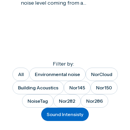
noise level coming from a...
Filter by:
All
Environmental noise
NorCloud
Building Acoustics
Nor145
Nor150
NoiseTag
Nor282
Nor286
Sound Intensisty