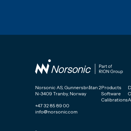
Norsonic AS, Gunnersbråtan 2
Products
D
N-3409 Tranby, Norway
Software
C
Calibrations
A
+47 32 85 89 00
info@norsonic.com