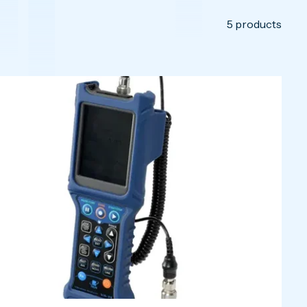
5
products