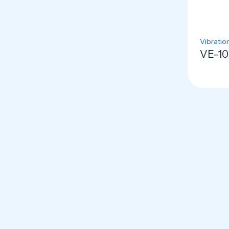
Vibratio
VE-10 