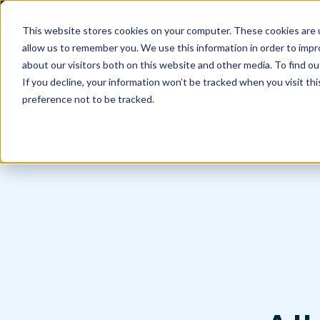
This website stores cookies on your computer. These cookies are u
allow us to remember you. We use this information in order to imp
about our visitors both on this website and other media. To find 
If you decline, your information won’t be tracked when you visit th
preference not to be tracked.
Home
All products - EN