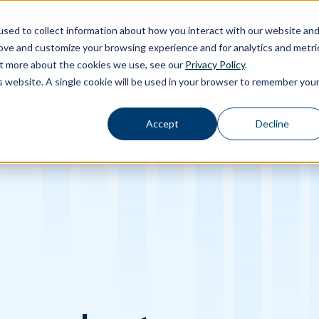
sed to collect information about how you interact with our website an
rove and customize your browsing experience and for analytics and metri
out more about the cookies we use, see our
Privacy Policy
.
Calibration
Ab
Products
Software
Applications
Inspiration
Toggle Products submenu
Toggle Software submenu
Toggle Applications submenu
Toggle Inspir
is website. A single cookie will be used in your browser to remember you
Accept
Decline