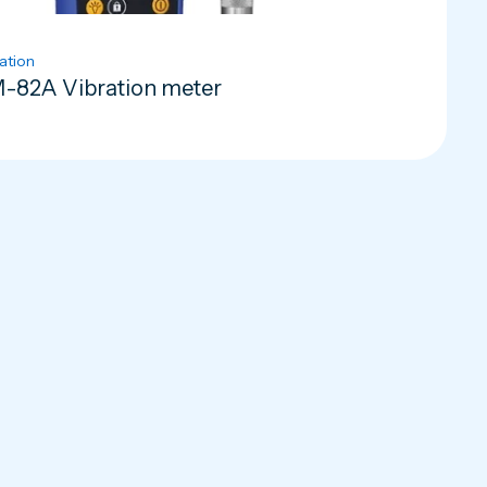
ation
-82A Vibration meter