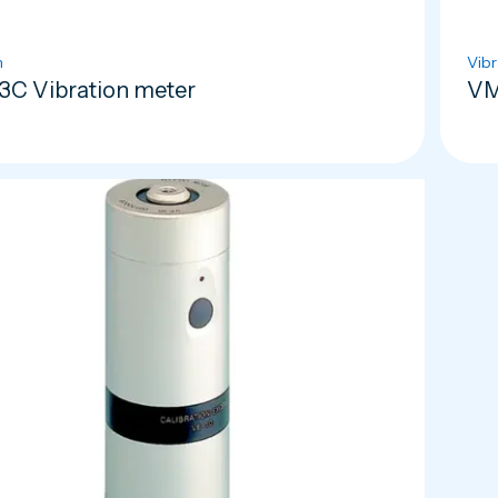
n
Vibr
C Vibration meter
VM