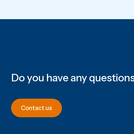
Do you have any question
Contact us