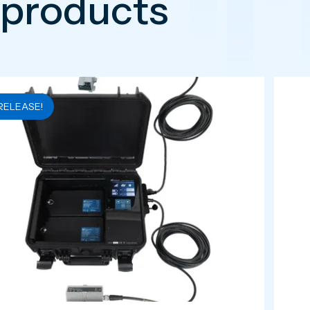
 products
RELEASE!