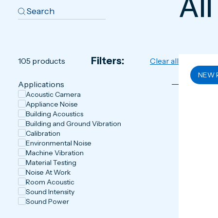
All
Filters:
105
products
Clear all
NEW 
Applications
Acoustic Camera
Appliance Noise
Building Acoustics
Building and Ground Vibration
Calibration
Environmental Noise
Machine Vibration
Material Testing
Noise At Work
Room Acoustic
Sound Intensity
Sound Power