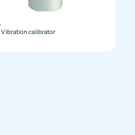
n
Vibration calibrator