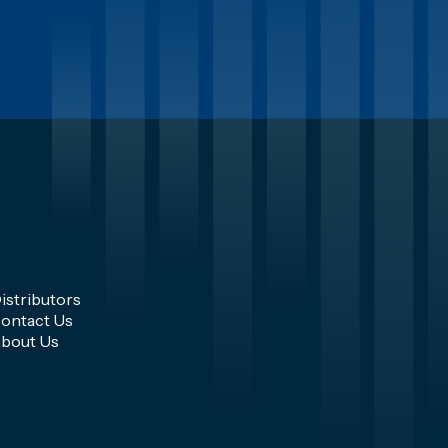
istributors
ontact Us
bout Us