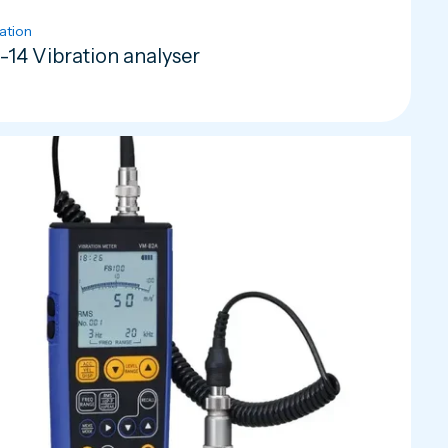
ation
-14 Vibration analyser