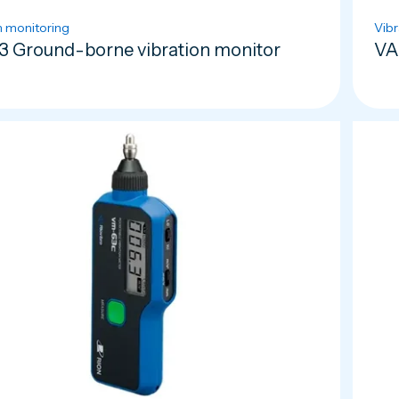
n monitoring
Vibr
3 Ground-borne vibration monitor
VA