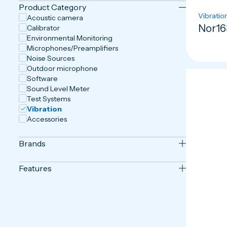
Product Category
Vibratio
Acoustic camera
Nor16
Calibrator
Environmental Monitoring
Microphones/Preamplifiers
Noise Sources
Outdoor microphone
Software
Sound Level Meter
Test Systems
Vibration
Accessories
Brands
Features