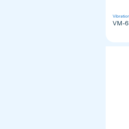
Vibratio
VM-63