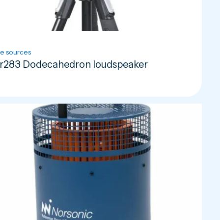
e sources
r283 Dodecahedron loudspeaker