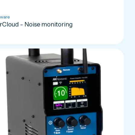
tware
rCloud - Noise monitoring