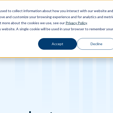
sed to collect information about how you interact with our website an
rove and customize your browsing experience and for analytics and metri
out more about the cookies we use, see our
Privacy Policy
.
Calibration
Ab
Products
Software
Applications
Inspiration
Toggle Products submenu
Toggle Software submenu
Toggle Applications submenu
Toggle Inspir
is website. A single cookie will be used in your browser to remember you
Accept
Decline