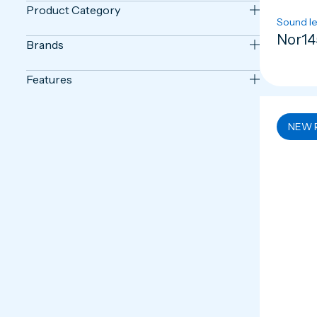
Product Category
Sound le
Nor14
Brands
Features
NEW 