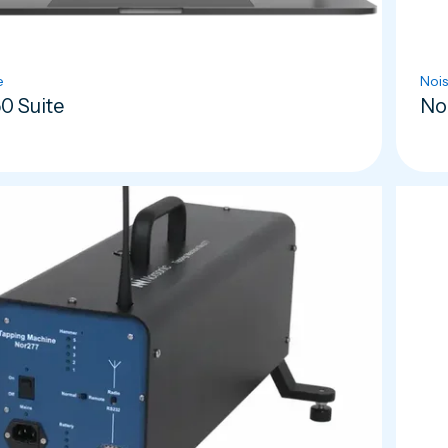
e
Nois
0 Suite
No