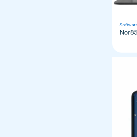
Softwar
Nor85