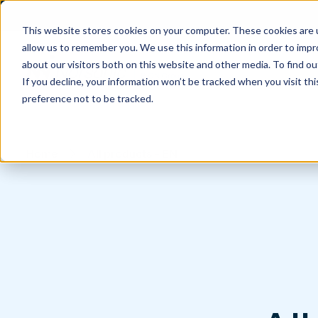
This website stores cookies on your computer. These cookies are u
allow us to remember you. We use this information in order to imp
about our visitors both on this website and other media. To find 
If you decline, your information won’t be tracked when you visit th
preference not to be tracked.
Home
All products - EN