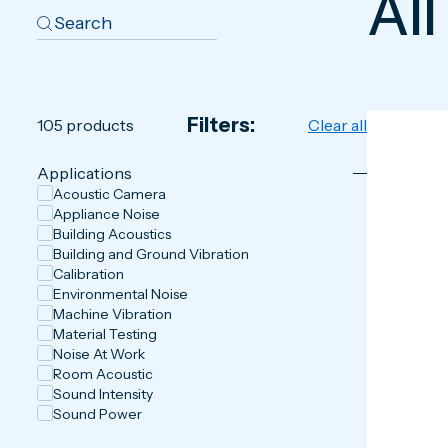
All
Filters:
105
products
Clear all
Applications
Acoustic Camera
Appliance Noise
Building Acoustics
Building and Ground Vibration
Calibration
Environmental Noise
Machine Vibration
Material Testing
Noise At Work
Room Acoustic
Sound Intensity
Sound Power