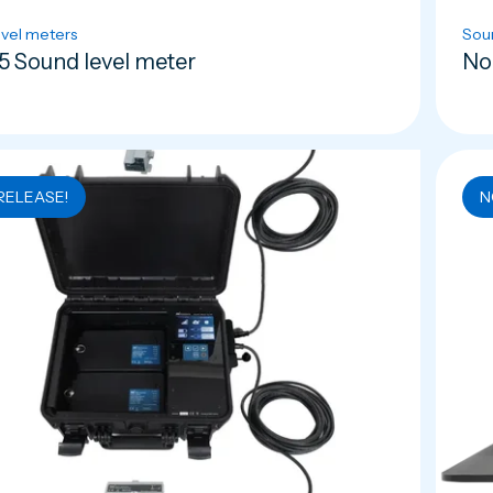
vel meters
Sou
5 Sound level meter
No
RELEASE!
N