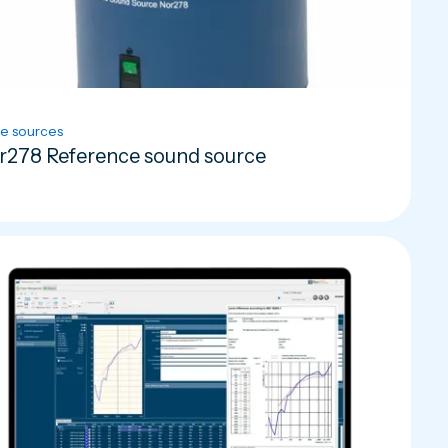
e sources
r278 Reference sound source