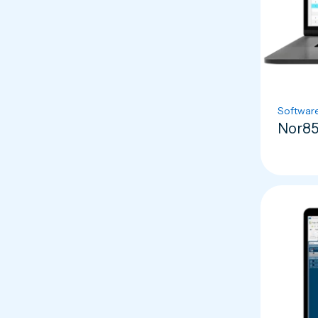
Softwar
Nor85