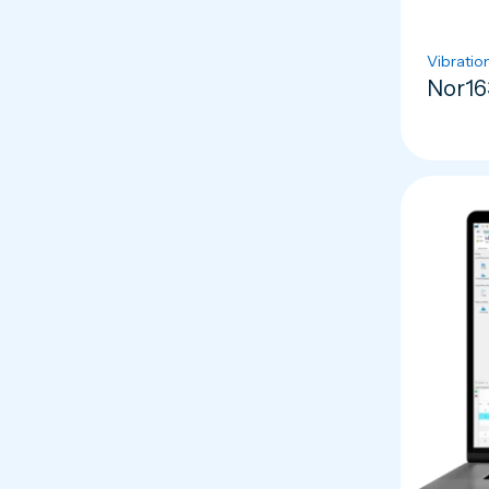
Vibratio
Nor16