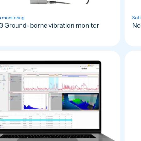
n monitoring
Sof
3 Ground-borne vibration monitor
No