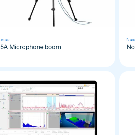
urces
Nois
5A Microphone boom
No