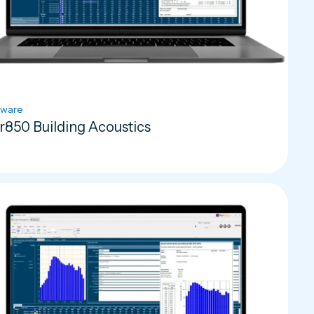
tware
r850 Building Acoustics