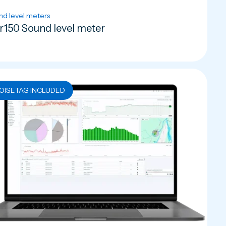
nd level meters
r150 Sound level meter
OISETAG INCLUDED