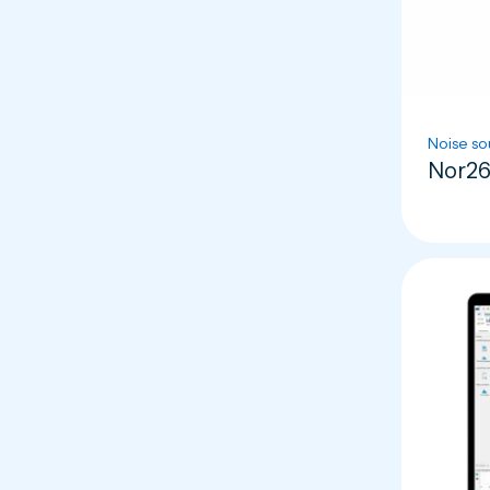
Noise so
Nor26