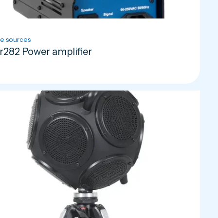
e sources
r282 Power amplifier