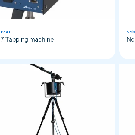
urces
Nois
7 Tapping machine
No