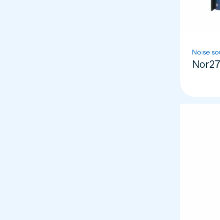
Noise so
Nor27