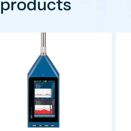
 products