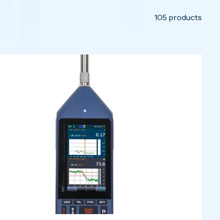
105
products