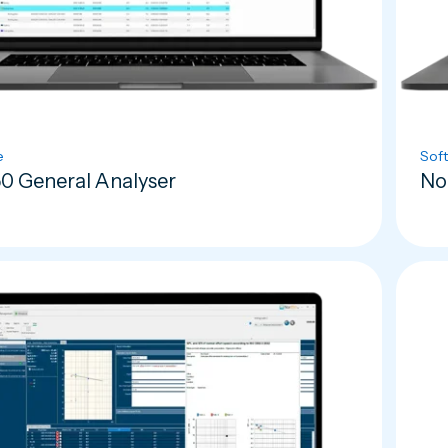
e
Sof
0 General Analyser
No