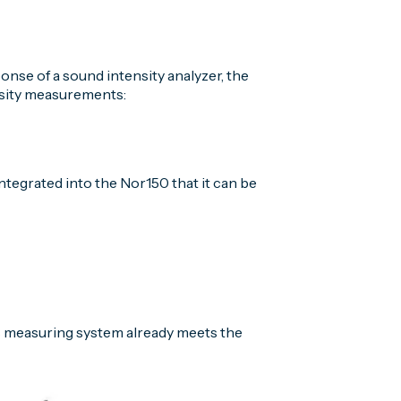
nse of a sound intensity analyzer, the
nsity measurements:
ntegrated into the Nor150 that it can be
s measuring system already meets the