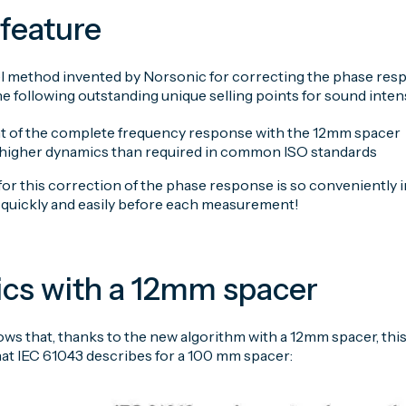
feature
l method invented by Norsonic for correcting the phase respo
he following outstanding unique selling points for sound inte
 of the complete frequency response with the 12mm spacer
y higher dynamics than required in common ISO standards
r this correction of the phase response is so conveniently i
y quickly and easily before each measurement!
cs with a 12mm spacer
ws that, thanks to the new algorithm with a 12mm spacer, thi
at IEC 61043 describes for a 100 mm spacer: