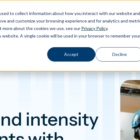
sed to collect information about how you interact with our website an
rove and customize your browsing experience and for analytics and metri
out more about the cookies we use, see our
Privacy Policy
.
Calibration
Products
Software
Applications
Inspiration
Toggle Products submenu
Toggle Software submenu
Toggle Applications submenu
Toggle Insp
is website. A single cookie will be used in your browser to remember you
Accept
Decline
nd intensity
ts with