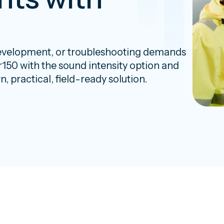
evelopment, or troubleshooting demands
or150 with the sound intensity option and
 practical, field-ready solution.