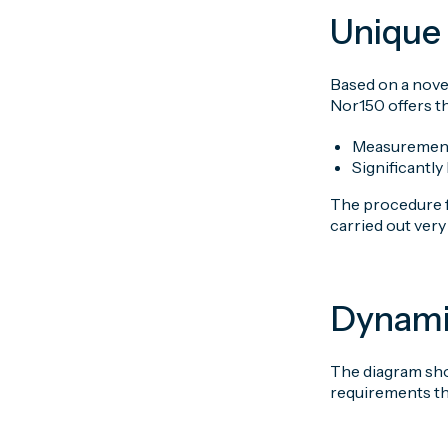
Unique 
Based on a nove
Nor150 offers t
Measurement
Significantl
The procedure fo
carried out ver
Dynami
The diagram sho
requirements th