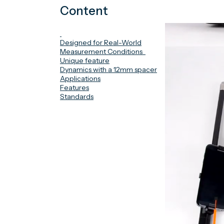
Content
Designed for Real-World
Measurement Conditions
Unique feature
Dynamics with a 12mm spacer
Applications
Features
Standards