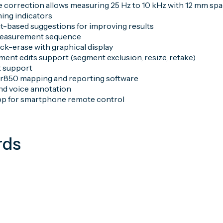
 correction allows measuring 25 Hz to 10 kHz with 12 mm spa
ning indicators
based suggestions for improving results
easurement sequence
ck-erase with graphical display
ment edits support (segment exclusion, resize, retake)
 support
r850 mapping and reporting software
and voice annotation
pp for smartphone remote control
rds