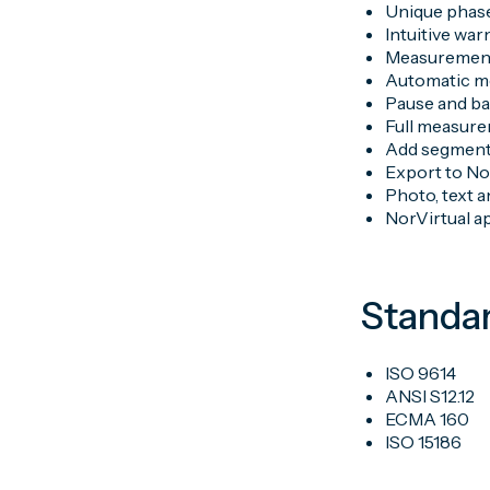
Unique phase
Intuitive war
Measurement-
Automatic m
Pause and ba
Full measure
Add segment
Export to No
Photo, text 
NorVirtual a
Standa
ISO 9614
ANSI S12.12
ECMA 160
ISO 15186