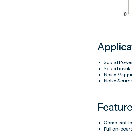
Applica
Sound Power
Sound insulat
Noise Mappi
Noise Source
Featur
Compliant to
Full on-boar