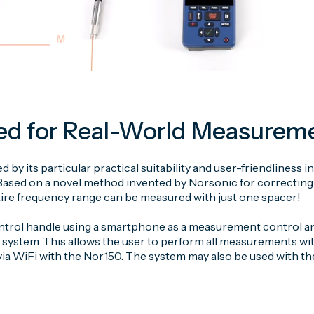
ed for Real-World Measurem
zed by its particular practical suitability and user-friendlines
ased on a novel method invented by Norsonic for correcting 
ntire frequency range can be measured with just one spacer!
rol handle using a smartphone as a measurement control and 
 system. This allows the user to perform all measurements wi
a WiFi with the Nor150. The system may also be used with the