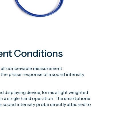
ent Conditions
s in all conceivable measurement
the phase response of a sound intensity
displaying device, forms a light weighted
th a single hand operation. The smartphone
 sound intensity probe directly attached to