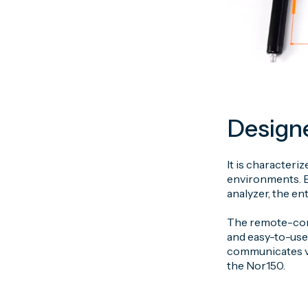
Design
It is characteri
environments. B
analyzer, the e
The remote-cont
and easy-to-use
communicates vi
the Nor150.