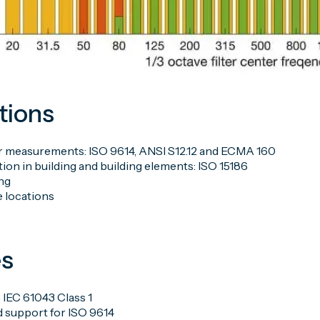
tions
 measurements: ISO 9614, ANSI S12.12 and ECMA 160
ion in building and building elements: ISO 15186
ng
 locations
es
 IEC 61043 Class 1
d support for ISO 9614