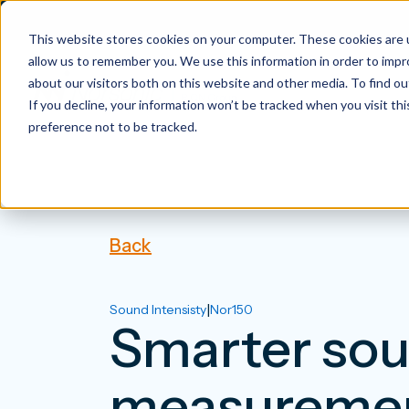
This website stores cookies on your computer. These cookies are u
allow us to remember you. We use this information in order to imp
about our visitors both on this website and other media. To find 
If you decline, your information won’t be tracked when you visit th
preference not to be tracked.
Back
|
Sound Intensisty
Nor150
Smarter sou
measuremen