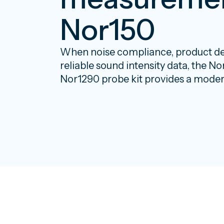
Nor150
When noise compliance, product d
reliable sound intensity data, the N
Nor1290 probe kit provides a modern,