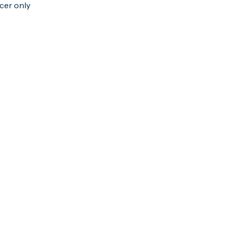
cer only