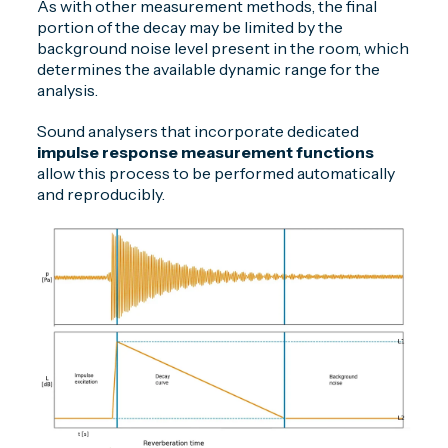
As with other measurement methods, the final
portion of the decay may be limited by the
background noise level present in the room, which
determines the available dynamic range for the
analysis.
Sound analysers that incorporate dedicated
impulse response measurement functions
allow this process to be performed automatically
and reproducibly.