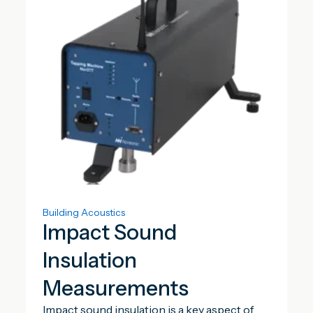
Building Acoustics
Impact Sound
Insulation
Measurements
Impact sound insulation is a key aspect of