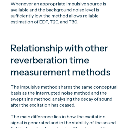
Whenever an appropriate impulsive source is
available and the background noise level is
sufficiently low, the method allows reliable
estimation of
EDT, T20, and T30
.
Relationship with other
reverberation time
measurement methods
The impulsive method shares the same conceptual
basis as the
interrupted noise method
and the
swept sine method
: analysing the decay of sound
after the excitation has ceased.
The main difference lies in how the excitation
signal is generated and in the stability of the sound