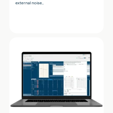
external noise....