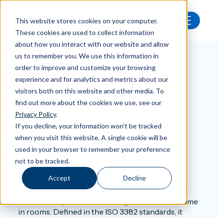
This website stores cookies on your computer.
These cookies are used to collect information
Back
about how you interact with our website and allow
us to remember you. We use this information in
|
Building Acoustics
Room Acoustics
Impulsive
order to improve and customize your browsing
experience and for analytics and metrics about our
visitors both on this website and other media. To
Method for
find out more about the cookies we use, see our
Privacy Policy
.
Reverberation
If you decline, your information won’t be tracked
when you visit this website. A single cookie will be
Time
used in your browser to remember your preference
not to be tracked.
Measurement
Accept
Decline
The impulsive method is one of the most widely
used techniques for measuring reverberation time
in rooms. Defined in the ISO 3382 standards, it