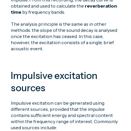
obtained and used to calculate the
reverberation
time
by frequency bands.
The analysis principle is the same as in other
methods: the slope of the sound decay is analysed
once the excitation has ceased. In this case,
however, the excitation consists of a single, brief
acoustic event.
Impulsive excitation
sources
Impulsive excitation can be generated using
different sources, provided that the impulse
contains sufficient energy and spectral content
within the frequency range of interest. Commonly
used sources include: