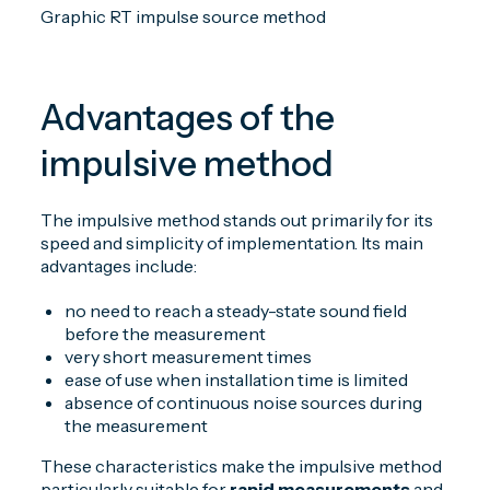
Graphic RT impulse source method
Advantages of the
impulsive method
The impulsive method stands out primarily for its
speed and simplicity of implementation. Its main
advantages include:
no need to reach a steady-state sound field
before the measurement
very short measurement times
ease of use when installation time is limited
absence of continuous noise sources during
the measurement
These characteristics make the impulsive method
particularly suitable for
rapid measurements
and