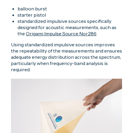
balloon burst
starter pistol
standardized impulsive sources specifically
designed for acoustic measurements, such as
the
Origami Impulse Source Nor286
Using standardized impulsive sources improves
the repeatability of the measurements and ensures
adequate energy distribution across the spectrum,
particularly when frequency-band analysis is
required.