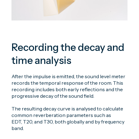
Recording the decay and
time analysis
After the impulse is emitted, the sound level meter
records the temporal response of the room. This
recording includes both early reflections and the
progressive decay of the sound field.
The resulting decay curve is analysed to calculate
common reverberation parameters such as
EDT, T20, and T30, both globally and by frequency
band.