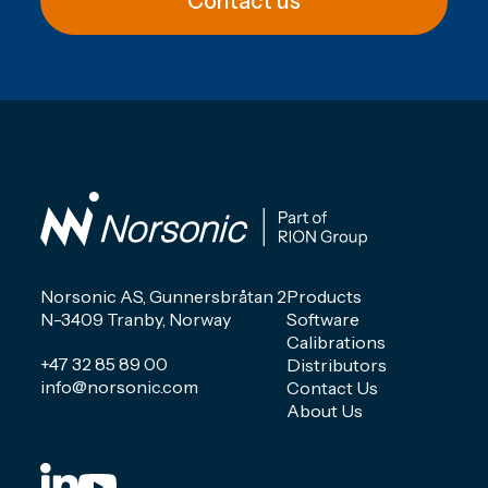
Contact us
Norsonic AS, Gunnersbråtan 2
Products
N-3409 Tranby, Norway
Software
Calibrations
+47 32 85 89 00
Distributors
info@norsonic.com
Contact Us
About Us