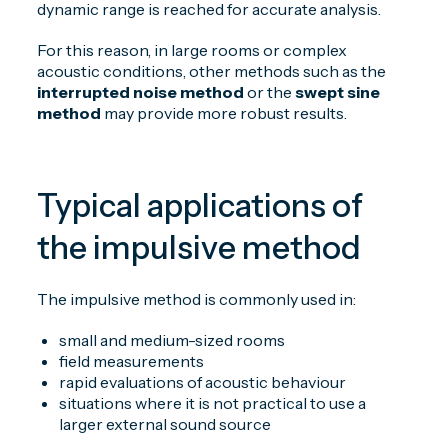
dynamic range is reached for accurate analysis.
For this reason, in large rooms or complex
acoustic conditions, other methods such as the
interrupted noise method
or the
swept sine
method
may provide more robust results.
Typical applications of
the impulsive method
The impulsive method is commonly used in:
small and medium-sized rooms
field measurements
rapid evaluations of acoustic behaviour
situations where it is not practical to use a
larger external sound source