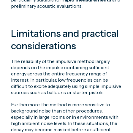
preliminary acoustic evaluations.
Limitations and practical
considerations
The reliability of the impulsive method largely
depends on the impulse containing sufficient
energy across the entire frequency range of
interest. In particular, low frequencies can be
difficult to excite adequately using simple impulsive
sources such as balloons or starter pistols.
Furthermore, the method is more sensitive to
background noise than other procedures,
especially in large rooms or in environments with
high ambient noise levels. In these situations, the
decay may become masked before a sufficient