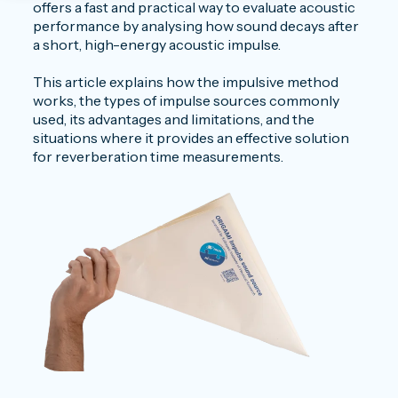
offers a fast and practical way to evaluate acoustic
performance by analysing how sound decays after
a short, high-energy acoustic impulse.
This article explains how the impulsive method
works, the types of impulse sources commonly
used, its advantages and limitations, and the
situations where it provides an effective solution
for reverberation time measurements.