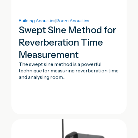
|
Building Acoustics
Room Acoustics
Swept Sine Method for
Reverberation Time
Measurement
The swept sine method is a powerful
technique for measuring reverberation time
and analysing room...