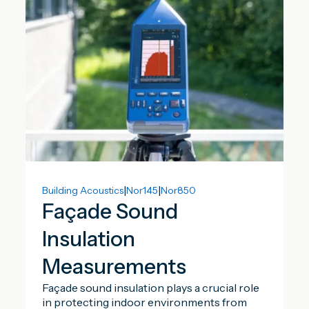
|
|
Building Acoustics
Nor145
Nor850
Façade Sound
Insulation
Measurements
Façade sound insulation plays a crucial role
in protecting indoor environments from