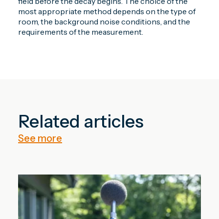
field before the decay begins. The choice of the
most appropriate method depends on the type of
room, the background noise conditions, and the
requirements of the measurement.
Related articles
See more