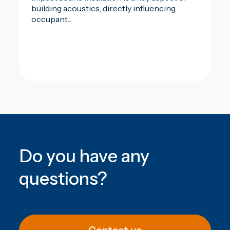
building acoustics, directly influencing
occupant...
Do you have any
questions
?