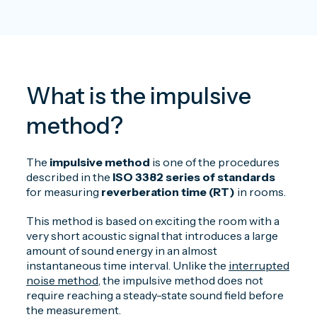
What is the impulsive
method?
The
impulsive method
is one of the procedures
described in the
ISO 3382
series of standards
for measuring
reverberation time (RT)
in rooms.
This method is based on exciting the room with a
very short acoustic signal that introduces a large
amount of sound energy in an almost
instantaneous time interval. Unlike the
interrupted
noise method
, the impulsive method does not
require reaching a steady-state sound field before
the measurement.