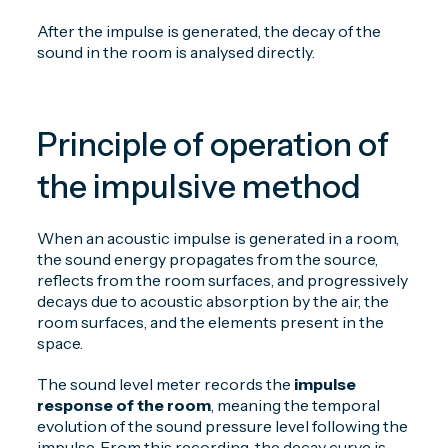
After the impulse is generated, the decay of the
sound in the room is analysed directly.
Principle of operation of
the impulsive method
When an acoustic impulse is generated in a room,
the sound energy propagates from the source,
reflects from the room surfaces, and progressively
decays due to acoustic absorption by the air, the
room surfaces, and the elements present in the
space.
The sound level meter records the
impulse
response of the room
, meaning the temporal
evolution of the sound pressure level following the
impulse. From this recording, the decay curve is