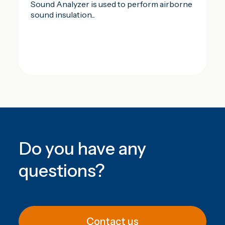
Sound Analyzer is used to perform airborne
sound insulation...
Do you have any
questions
?
Contact us