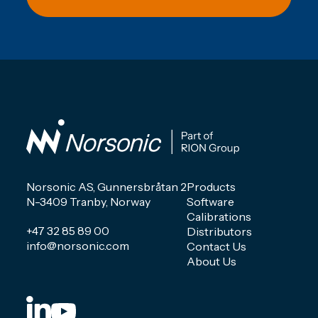
Norsonic AS, Gunnersbråtan 2
Products
N-3409 Tranby, Norway
Software
Calibrations
+47 32 85 89 00
Distributors
info@norsonic.com
Contact Us
About Us