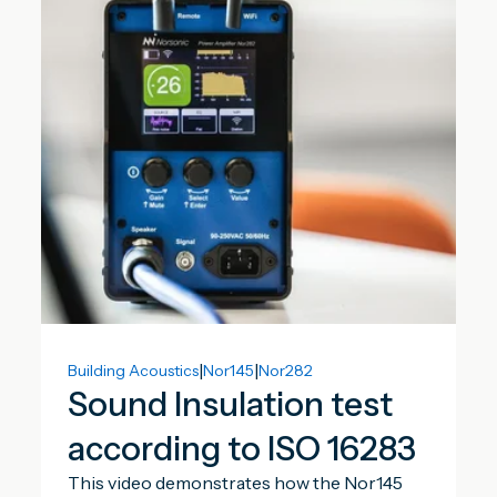
|
|
Building Acoustics
Nor145
Nor282
Sound Insulation test
according to ISO 16283
This video demonstrates how the Nor145