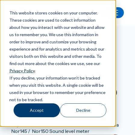
This website stores cookies on your computer.
These cookies are used to collect information
Back
about how you interact with our website and allow
us to remember you. We use this information in
|
|
|
Building Acoustics
Nor145
Nor150
Nor286
Reverberation
order to improve and customize your browsing
experience and for analytics and metrics about our
visitors both on this website and other media. To
time
find out more about the cookies we use, see our
Privacy Policy
.
measurement
If you decline, your information won’t be tracked
when you visit this website. A single cookie will be
according to ISO
used in your browser to remember your preference
not to be tracked.
3382
Accept
Decline
In this video we demonstrate the use of the
impulse sound source ORIGAMI measured with a
Nor145 / Nor150 Sound level meter