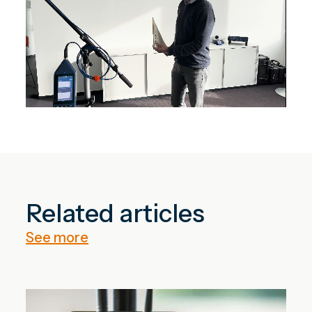
Related articles
See more