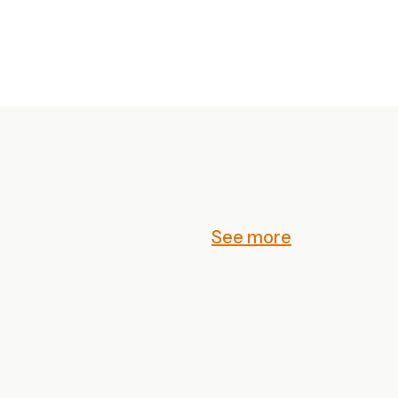
See more