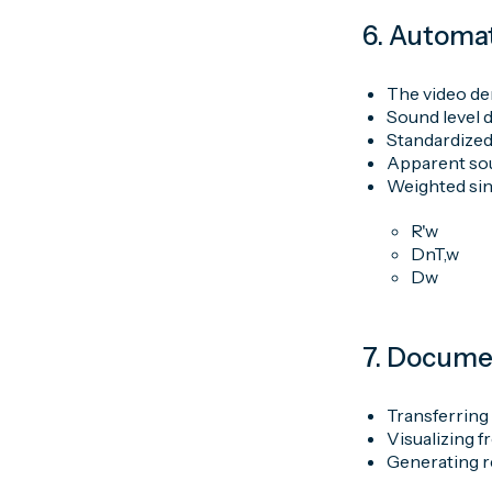
6. Automat
The video de
Sound level d
Standardized
Apparent sou
Weighted sin
R'w
DnT,w
Dw
7. Docume
Transferring
Visualizing 
Generating r