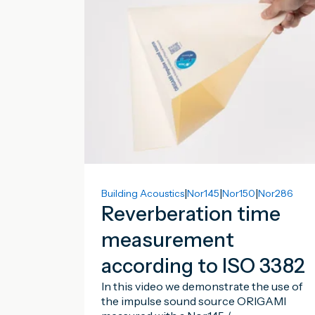
|
|
|
Building Acoustics
Nor145
Nor150
Nor286
Reverberation time
measurement
according to ISO 3382
In this video we demonstrate the use of
the impulse sound source ORIGAMI