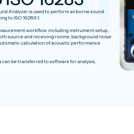
nd Analyzer is used to perform airborne sound
ng to ISO 16283-1.
asurement workflow, including instrument setup,
oth source and receiving rooms, background noise
utomatic calculation of acoustic performance
an be transferred to software for analysis,