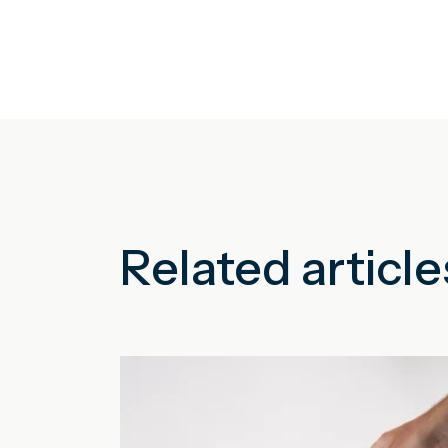
Related article