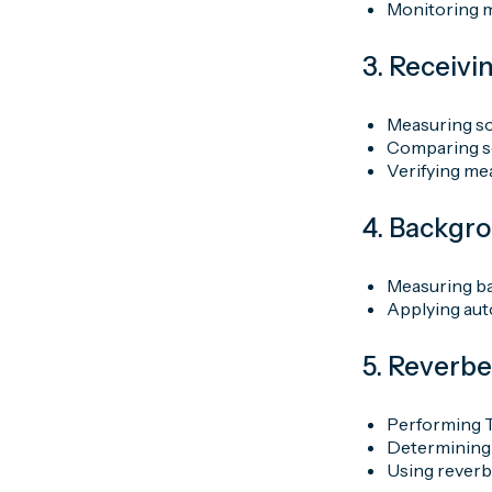
Monitoring m
3. Receiv
Measuring so
Comparing so
Verifying me
4. Backgr
Measuring ba
Applying aut
5. Reverb
Performing 
Determining 
Using reverbe