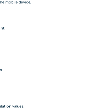
he mobile device.
nt.
s.
lation values.