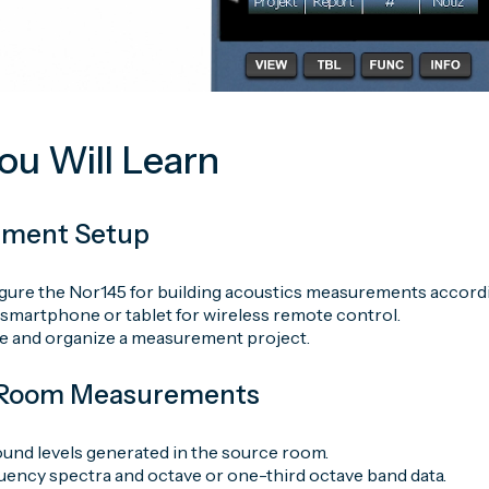
u Will Learn
ement Setup
gure the Nor145 for building acoustics measurements accordi
 smartphone or tablet for wireless remote control.
e and organize a measurement project.
e Room Measurements
und levels generated in the source room.
uency spectra and octave or one-third octave band data.