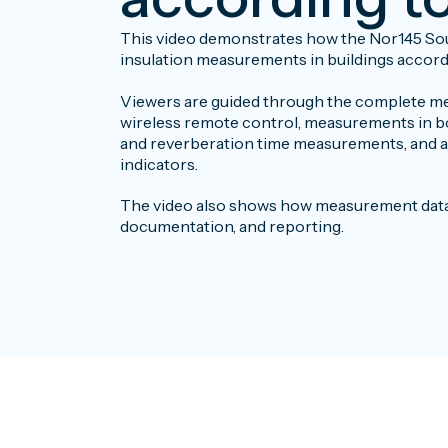
This video demonstrates how the Nor145 Sou
insulation measurements in buildings accordi
Viewers are guided through the complete me
wireless remote control, measurements in b
and reverberation time measurements, and a
indicators.
The video also shows how measurement data c
documentation, and reporting.