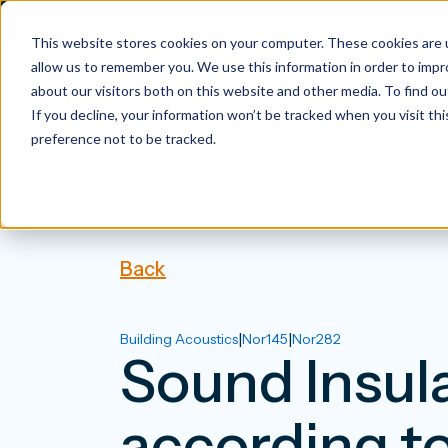
This website stores cookies on your computer. These cookies are u
allow us to remember you. We use this information in order to imp
about our visitors both on this website and other media. To find 
If you decline, your information won’t be tracked when you visit th
preference not to be tracked.
Back
|
|
Building Acoustics
Nor145
Nor282
Sound Insula
according t