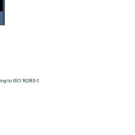
ng to ISO 16283-1.