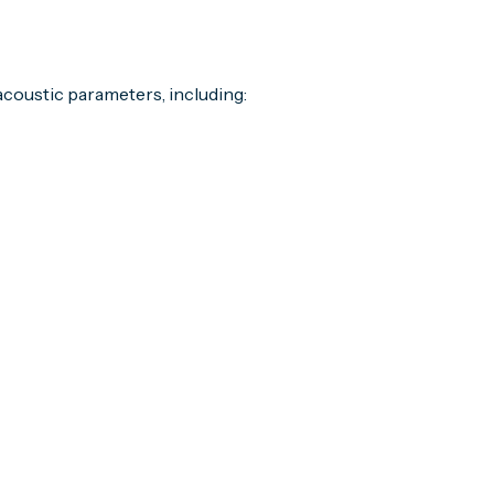
coustic parameters, including: