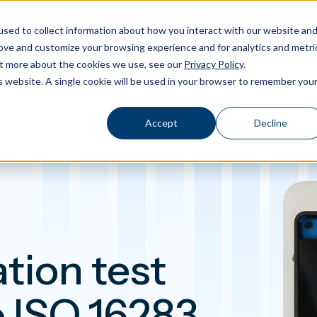
sed to collect information about how you interact with our website an
rove and customize your browsing experience and for analytics and metri
out more about the cookies we use, see our
Privacy Policy
.
Calibration
Products
Software
Applications
Inspiration
Toggle Products submenu
Toggle Software submenu
Toggle Applications submenu
Toggle Insp
is website. A single cookie will be used in your browser to remember you
Accept
Decline
tion test
o ISO 16283