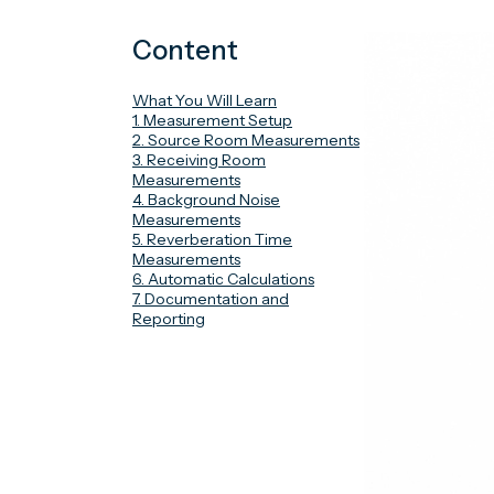
Content
What You Will Learn
1. Measurement Setup
2. Source Room Measurements
3. Receiving Room
Measurements
4. Background Noise
Measurements
5. Reverberation Time
Measurements
6. Automatic Calculations
7. Documentation and
Reporting