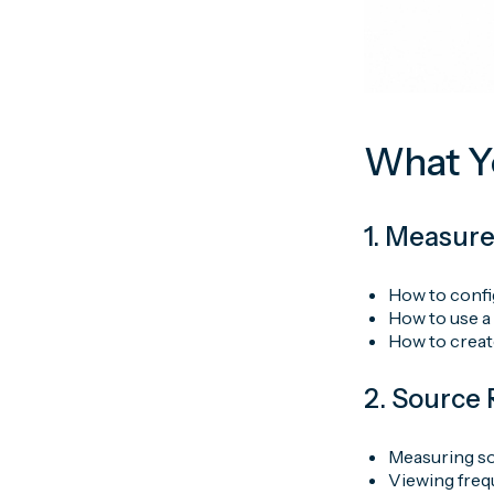
What Yo
1. Measur
How to confi
How to use a
How to creat
2. Sourc
Measuring so
Viewing freq