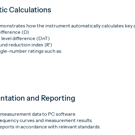
ic Calculations
monstrates how the instrument automatically calculates key a
ifference (D)
 level difference (DnT)
nd reduction index (R')
gle-number ratings such as:
ntation and Reporting
 measurement data to PC software.
frequency curves and measurement results.
eports in accordance with relevant standards.