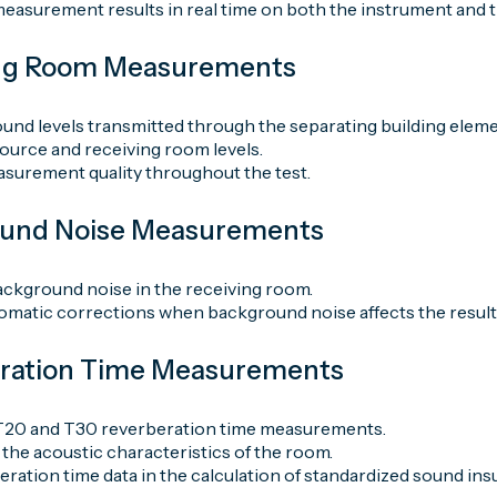
easurement results in real time on both the instrument and t
ing Room Measurements
und levels transmitted through the separating building eleme
urce and receiving room levels.
asurement quality throughout the test.
ound Noise Measurements
ckground noise in the receiving room.
omatic corrections when background noise affects the result
eration Time Measurements
T20 and T30 reverberation time measurements.
the acoustic characteristics of the room.
ration time data in the calculation of standardized sound insu